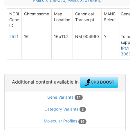
PMID: 31049020
,
PMID: 31078563
).
NCBI
Chromosome
Map
Canonical
MANE
Gene
Gene
Location
Transcript
Select
ID
2521
16
16p11.2
NM_004960
Y
Tum
supp
(
PMI
306
Additional content available in
CKB
BOOST
Gene Variants
14
Category Variants
2
Molecular Profiles
14