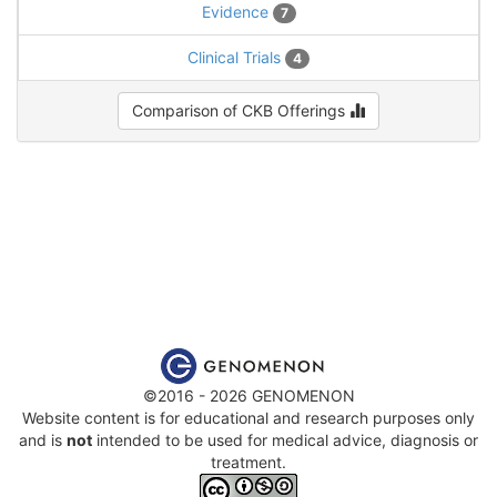
Evidence
7
Clinical Trials
4
Comparison of CKB Offerings
©2016 - 2026 GENOMENON
Website content is for educational and research purposes only
and is
not
intended to be used for medical advice, diagnosis or
treatment.