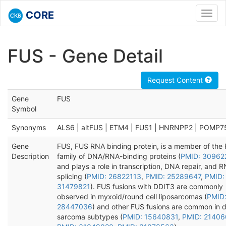
CORE
Toggl
navig
FUS - Gene Detail
Request Content
Gene
FUS
Symbol
Synonyms
ALS6 | altFUS | ETM4 | FUS1 | HNRNPP2 | POMP7
Gene
FUS, FUS RNA binding protein, is a member of the
Description
family of DNA/RNA-binding proteins (
PMID: 30962
and plays a role in transcription, DNA repair, and 
splicing (
PMID: 26822113
,
PMID: 25289647
,
PMID:
31479821
). FUS fusions with DDIT3 are commonly
observed in myxoid/round cell liposarcomas (
PMID
28447036
) and other FUS fusions are common in d
sarcoma subtypes (
PMID: 15640831
,
PMID: 2140