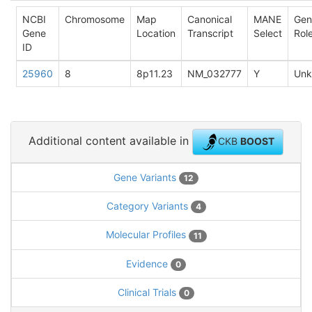
NCBI
Chromosome
Map
Canonical
MANE
Gen
Gene
Location
Transcript
Select
Rol
ID
25960
8
8p11.23
NM_032777
Y
Un
Additional content available in
CKB
BOOST
Gene Variants
12
Category Variants
4
Molecular Profiles
11
Evidence
0
Clinical Trials
0