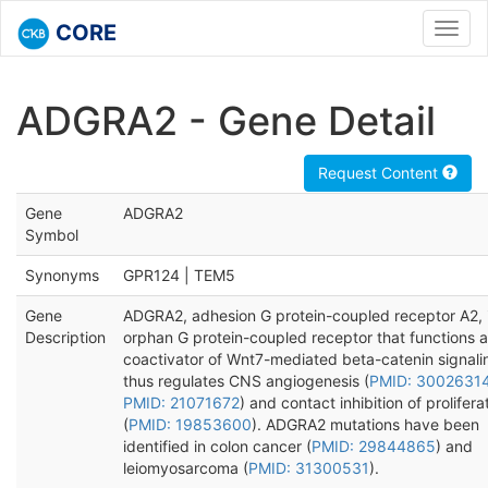
CORE
Toggl
navig
ADGRA2 - Gene Detail
Request Content
Gene
ADGRA2
Symbol
Synonyms
GPR124 | TEM5
Gene
ADGRA2, adhesion G protein-coupled receptor A2, 
Description
orphan G protein-coupled receptor that functions a
coactivator of Wnt7-mediated beta-catenin signali
thus regulates CNS angiogenesis (
PMID: 3002631
PMID: 21071672
) and contact inhibition of prolifera
(
PMID: 19853600
). ADGRA2 mutations have been
identified in colon cancer (
PMID: 29844865
) and
leiomyosarcoma (
PMID: 31300531
).