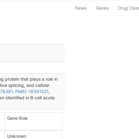
News
Genes
Drug Clas
 protein that plays a role in
ive splicing, and cellular
576381
,
PMID: 18391021
,
 identified in B-cell acute
Gene Role
Unknown