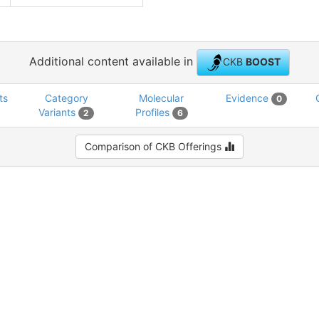
Additional content available in
CKB
BOOST
ts
Category
Molecular
Evidence
0
Variants
Profiles
2
6
Comparison of CKB Offerings