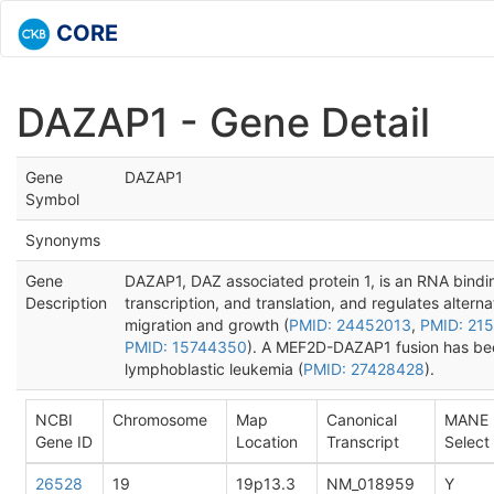
CORE
DAZAP1 - Gene Detail
Gene
DAZAP1
Symbol
Synonyms
Gene
DAZAP1, DAZ associated protein 1, is an RNA binding
Description
transcription, and translation, and regulates alternat
migration and growth (
PMID: 24452013
,
PMID: 21
PMID: 15744350
). A MEF2D-DAZAP1 fusion has been
lymphoblastic leukemia (
PMID: 27428428
).
NCBI
Chromosome
Map
Canonical
MANE
Gene ID
Location
Transcript
Select
26528
19
19p13.3
NM_018959
Y