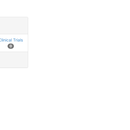
Clinical Trials
0