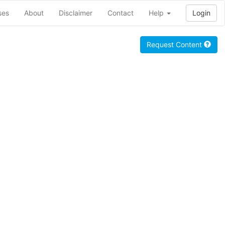
ses
About
Disclaimer
Contact
Help
Login
Request Content