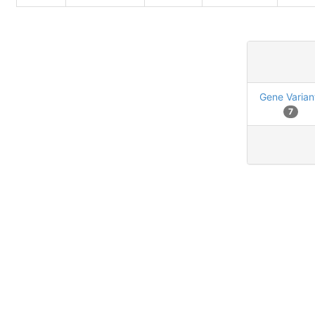
Gene Varian
7