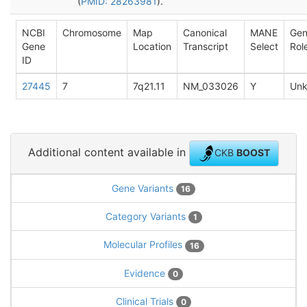
(
PMID: 28263981
).
NCBI
Chromosome
Map
Canonical
MANE
Ge
Gene
Location
Transcript
Select
Rol
ID
27445
7
7q21.11
NM_033026
Y
Un
Additional content available in
CKB
BOOST
Gene Variants
16
Category Variants
1
Molecular Profiles
16
Evidence
0
Clinical Trials
0