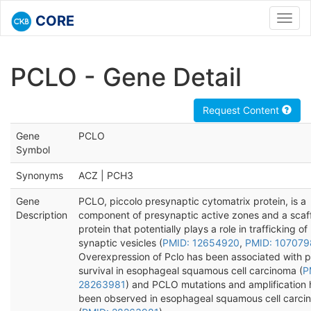
CORE
Toggl
navig
PCLO - Gene Detail
Request Content
Gene
PCLO
Symbol
Synonyms
ACZ | PCH3
Gene
PCLO, piccolo presynaptic cytomatrix protein, is a
Description
component of presynaptic active zones and a scaf
protein that potentially plays a role in trafficking of
synaptic vesicles (
PMID: 12654920
,
PMID: 10707
Overexpression of Pclo has been associated with 
survival in esophageal squamous cell carcinoma (
P
28263981
) and PCLO mutations and amplification
been observed in esophageal squamous cell carci