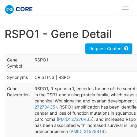
CORE
Toggl
navig
RSPO1 - Gene Detail
Request Content
Gene
RSPO1
Symbol
Synonyms
CRISTIN3 | RSPO
Gene
RSPO1, R-spondin 1, encodes for one of the secret
Description
in the TSR1-containing protein family, which plays a
canonical Wnt signaling and ovarian development (
27270435
). RSPO1 amplification has been identifie
cancer and loss of function mutations in squamous 
carcinoma (
PMID: 27270435
), and increased Rspo
has been associated with increased survival in lung
adenocarcinoma (
PMID: 31579414
).