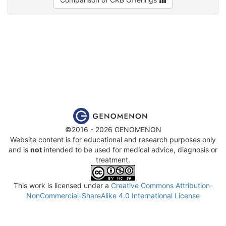
©2016 - 2026 GENOMENON
Website content is for educational and research purposes only
and is
not
intended to be used for medical advice, diagnosis or
treatment.
This work is licensed under a
Creative Commons Attribution-
NonCommercial-ShareAlike 4.0 International License