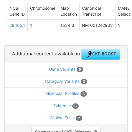
NCBI
Chromosome
Map
Canonical
MANE
Gene ID
Location
Transcript
Select
284654
1
1p34.3
NM_001242908
Y
Additional content available in
CKB
BOOST
Gene Variants
5
Category Variants
2
Molecular Profiles
5
Evidence
0
Clinical Trials
2
Comparison of CKB Offerings