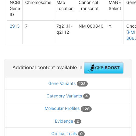
NCBI
Chromosome
Map
Canonical
MANE
Gene
Gene
Location
Transcript
Select
ID
2913
7
7q21.11-
NM_000840
Y
Onc
q21.12
(
PMI
306
Additional content available in
CKB
BOOST
Gene Variants
128
Category Variants
4
Molecular Profiles
128
Evidence
2
Clinical Trials
0