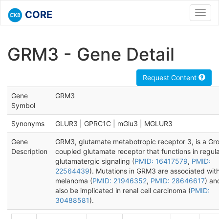
CORE
Toggl
navig
GRM3 - Gene Detail
Request Content
Gene
GRM3
Symbol
Synonyms
GLUR3 | GPRC1C | mGlu3 | MGLUR3
Gene
GRM3, glutamate metabotropic receptor 3, is a Gro
Description
coupled glutamate receptor that functions in regula
glutamatergic signaling (
PMID: 16417579
,
PMID:
22564439
). Mutations in GRM3 are associated wit
melanoma (
PMID: 21946352
,
PMID: 28646617
) a
also be implicated in renal cell carcinoma (
PMID:
30488581
).