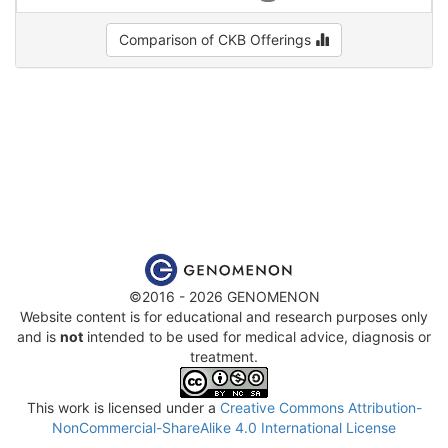
Comparison of CKB Offerings
©2016 - 2026 GENOMENON
Website content is for educational and research purposes only
and is
not
intended to be used for medical advice, diagnosis or
treatment.
This work is licensed under a
Creative Commons Attribution-
NonCommercial-ShareAlike 4.0 International License