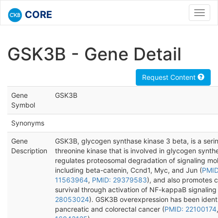
CORE
Toggl
navig
GSK3B - Gene Detail
Request Content
Gene
GSK3B
Symbol
Synonyms
Gene
GSK3B, glycogen synthase kinase 3 beta, is a seri
Description
threonine kinase that is involved in glycogen synthe
regulates proteosomal degradation of signaling mo
including beta-catenin, Ccnd1, Myc, and Jun (
PMID
11563964
,
PMID: 29379583
), and also promotes c
survival through activation of NF-kappaB signaling 
28053024
). GSK3B overexpression has been identi
pancreatic and colorectal cancer (
PMID: 22100174