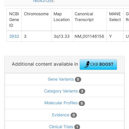
16043125
).
NCBI
Chromosome
Map
Canonical
MANE
G
Gene
Location
Transcript
Select
R
ID
2932
3
3q13.33
NM_001146156
Y
U
Additional content available in
CKB
BOOST
Gene Variants
5
Category Variants
3
Molecular Profiles
5
Evidence
0
Clinical Trials
1