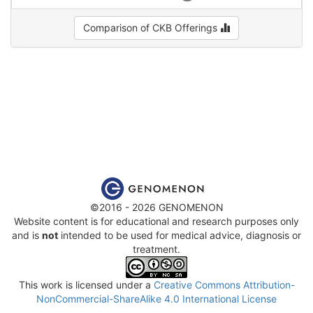
Comparison of CKB Offerings
©2016 - 2026 GENOMENON
Website content is for educational and research purposes only
and is
not
intended to be used for medical advice, diagnosis or
treatment.
This work is licensed under a
Creative Commons Attribution-
NonCommercial-ShareAlike 4.0 International License