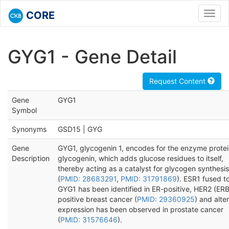
CORE
Toggl
navig
GYG1 - Gene Detail
Request Content
Gene
GYG1
Symbol
Synonyms
GSD15 | GYG
Gene
GYG1, glycogenin 1, encodes for the enzyme protei
Description
glycogenin, which adds glucose residues to itself,
thereby acting as a catalyst for glycogen synthesis
(
PMID: 28683291
,
PMID: 31791869
). ESR1 fused t
GYG1 has been identified in ER-positive, HER2 (ER
positive breast cancer (
PMID: 29360925
) and alte
expression has been observed in prostate cancer
(
PMID: 31576646
).