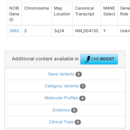
NCBI
Chromosome
Map
Canonical
MANE
Gene
Gene
Location
Transcript
Select
Role
ID
2992
3
3q24
NM_004130
Y
Unk
Additional content available in
CKB
BOOST
Gene Variants
5
Category Variants
1
Molecular Profiles
4
Evidence
0
Clinical Trials
0