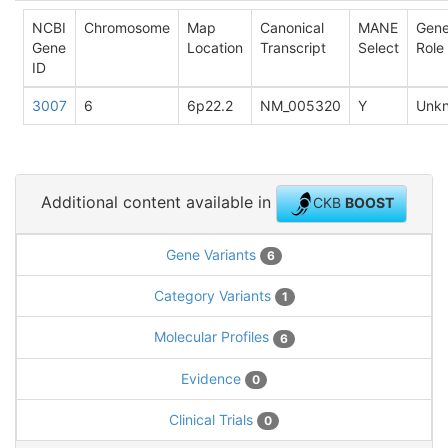
NCBI
Chromosome
Map
Canonical
MANE
Gen
Gene
Location
Transcript
Select
Role
ID
3007
6
6p22.2
NM_005320
Y
Unk
Additional content available in
CKB
BOOST
Gene Variants
6
Category Variants
1
Molecular Profiles
6
Evidence
0
Clinical Trials
0