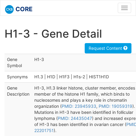
CORE
Toggl
navig
H1-3 - Gene Detail
Request Content
Gene
H1-3
Symbol
Synonyms
H1.3 | H1D | H1F3 | H1s-2 | HIST1H1D
Gene
H1-3, H1.3 linker histone, cluster member, encodes
Description
member of the histone H1 family, which binds to
nucleosomes and plays a key role in chromatin
organization (
PMID: 23945933
,
PMID: 19059319
).
Mutations in H1-3 have been identified in follicular
lymphoma (
PMID: 24435047
) and increased expre
of H1-3 has been identified in ovarian cancer (
PMID
22201751
).