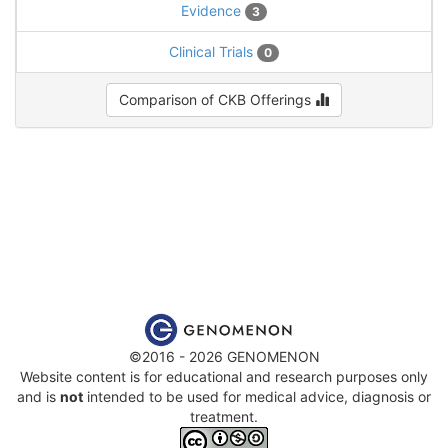
Evidence
3
Clinical Trials
0
Comparison of CKB Offerings
©2016 - 2026 GENOMENON
Website content is for educational and research purposes only
and is
not
intended to be used for medical advice, diagnosis or
treatment.