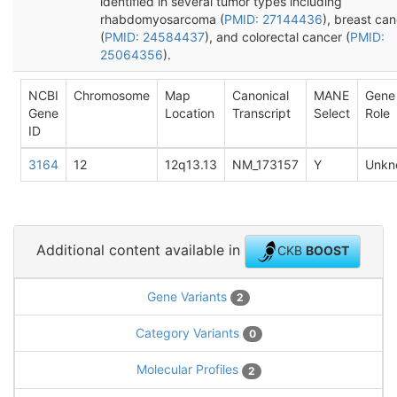
identified in several tumor types including
rhabdomyosarcoma (
PMID: 27144436
), breast ca
(
PMID: 24584437
), and colorectal cancer (
PMID:
25064356
).
NCBI
Chromosome
Map
Canonical
MANE
Gene
Gene
Location
Transcript
Select
Role
ID
3164
12
12q13.13
NM_173157
Y
Unkn
Additional content available in
CKB
BOOST
Gene Variants
2
Category Variants
0
Molecular Profiles
2