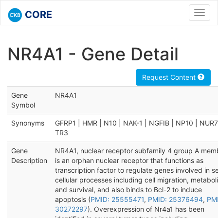
CORE
Toggl
navig
NR4A1 - Gene Detail
Request Content
Gene
NR4A1
Symbol
Synonyms
GFRP1 | HMR | N10 | NAK-1 | NGFIB | NP10 | NUR7
TR3
Gene
NR4A1, nuclear receptor subfamily 4 group A memb
Description
is an orphan nuclear receptor that functions as
transcription factor to regulate genes involved in s
cellular processes including cell migration, metabol
and survival, and also binds to Bcl-2 to induce
apoptosis (
PMID: 25555471
,
PMID: 25376494
,
PM
30272297
). Overexpression of Nr4a1 has been