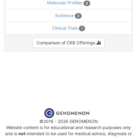
Molecular Profiles
2
Evidence
2
Clinical Trials
1
Comparison of CKB Offerings
©2016 - 2026 GENOMENON
Website content is for educational and research purposes only
and is
not
intended to be used for medical advice, diagnosis or