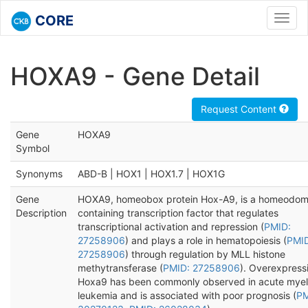
CORE
Toggl
navig
HOXA9 - Gene Detail
Request Content
Gene
HOXA9
Symbol
Synonyms
ABD-B | HOX1 | HOX1.7 | HOX1G
Gene
HOXA9, homeobox protein Hox-A9, is a homeodom
Description
containing transcription factor that regulates
transcriptional activation and repression (
PMID:
27258906
) and plays a role in hematopoiesis (
PMI
27258906
) through regulation by MLL histone
methytransferase (
PMID: 27258906
). Overexpress
Hoxa9 has been commonly observed in acute myel
leukemia and is associated with poor prognosis (
PM