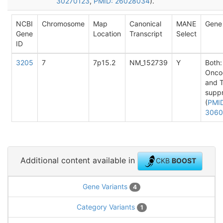
30270123
,
PMID: 26028034
).
NCBI
Chromosome
Map
Canonical
MANE
Gene
Gene
Location
Transcript
Select
ID
3205
7
7p15.2
NM_152739
Y
Both:
Onco
and 
supp
(
PMI
3060
Additional content available in
CKB
BOOST
Gene Variants
4
Category Variants
1