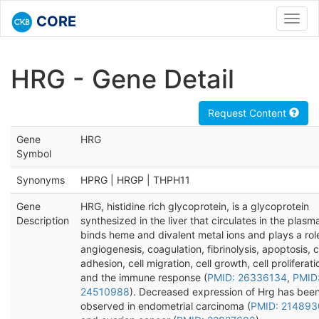
CORE
Toggl
navig
HRG - Gene Detail
Request Content
Gene
HRG
Symbol
Synonyms
HPRG | HRGP | THPH11
Gene
HRG, histidine rich glycoprotein, is a glycoprotein
Description
synthesized in the liver that circulates in the plas
binds heme and divalent metal ions and plays a role
angiogenesis, coagulation, fibrinolysis, apoptosis, c
adhesion, cell migration, cell growth, cell proliferati
and the immune response (
PMID: 26336134
,
PMID
24510988
). Decreased expression of Hrg has bee
observed in endometrial carcinoma (
PMID: 214893