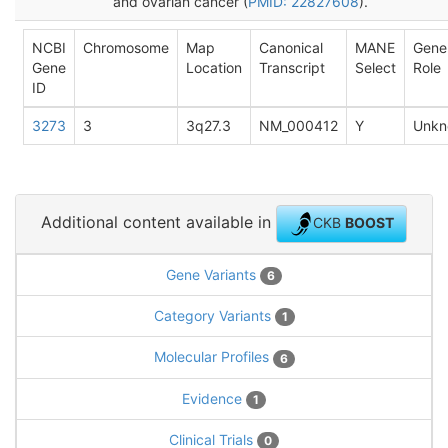
and ovarian cancer (
PMID: 22827608
).
NCBI
Chromosome
Map
Canonical
MANE
Gene
Gene
Location
Transcript
Select
Role
ID
3273
3
3q27.3
NM_000412
Y
Unkn
Additional content available in
CKB
BOOST
Gene Variants
6
Category Variants
1
Molecular Profiles
6
Evidence
1
Clinical Trials
0