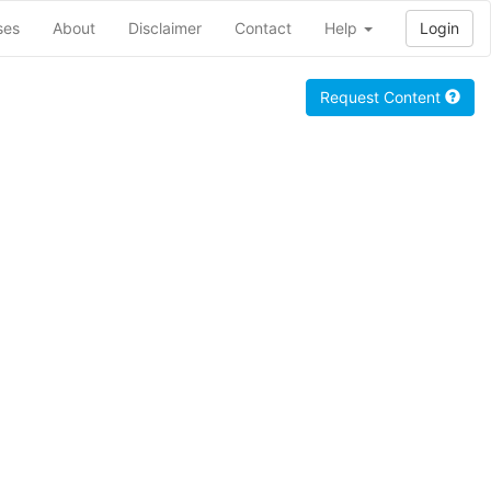
ses
About
Disclaimer
Contact
Help
Login
Request Content