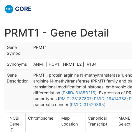
CORE
PRMT1 - Gene Detail
Gene
PRMT1
Symbol
Synonyms
ANM1 | HCP1 | HRMT1L2 | IR1B4
Gene
PRMT1, protein arginine N-methyltransferase 1, en
Description
arginine N-methyltransferase (PRMT) family and pla
translational modification of histones, embryonic 
differentiation (
PMID: 31853216
). Expression of PR
tumor types (
PMID: 23187807
;
PMID: 19414388
;
P
pancreatic cancer (
PMID: 31520395
).
NCBI
Chromosome
Map
Canonical
MANE
Gene
Location
Transcript
Select
ID