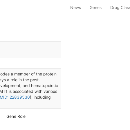
News
Genes
Drug Clas
codes a member of the protein
ys a role in the post-
development, and hematopoietic
MT1 is associated with various
MID: 22839530
), including
Gene Role