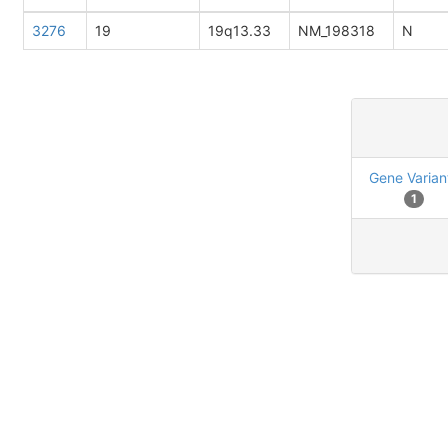
3276
19
19q13.33
NM_198318
N
Gene Varian
1