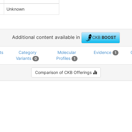
Unknown
Additional content available in
CKB
BOOST
ts
Category
Molecular
Evidence
1
Variants
Profiles
0
1
Comparison of CKB Offerings