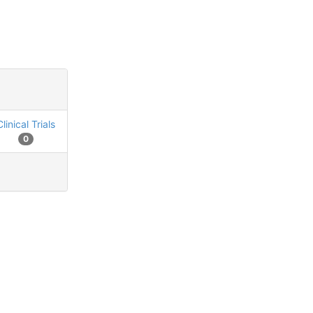
Clinical Trials
0