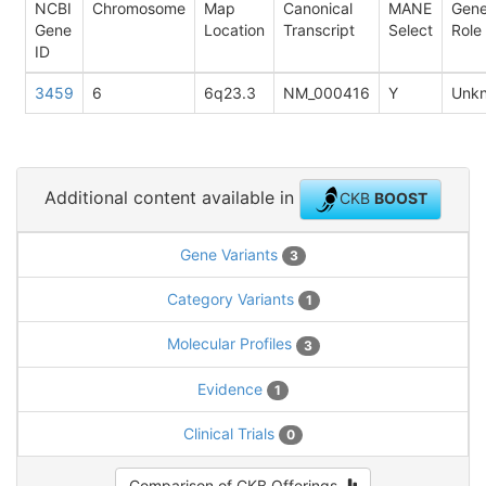
NCBI
Chromosome
Map
Canonical
MANE
Gen
Gene
Location
Transcript
Select
Role
ID
3459
6
6q23.3
NM_000416
Y
Unk
Additional content available in
CKB
BOOST
Gene Variants
3
Category Variants
1
Molecular Profiles
3
Evidence
1
Clinical Trials
0
Comparison of CKB Offerings