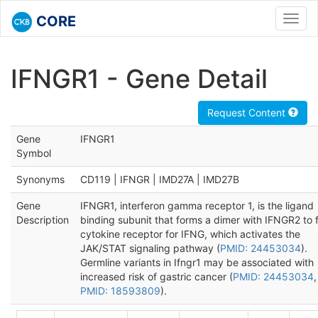
CORE
Toggl
navig
IFNGR1 - Gene Detail
Request Content
Gene
IFNGR1
Symbol
Synonyms
CD119 | IFNGR | IMD27A | IMD27B
Gene
IFNGR1, interferon gamma receptor 1, is the ligand
Description
binding subunit that forms a dimer with IFNGR2 to 
cytokine receptor for IFNG, which activates the
JAK/STAT signaling pathway (
PMID: 24453034
).
Germline variants in Ifngr1 may be associated with
increased risk of gastric cancer (
PMID: 24453034
,
PMID: 18593809
).