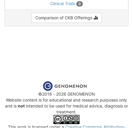
Clinical Trials
0
Comparison of CKB Offerings
©2016 - 2026 GENOMENON
Website content is for educational and research purposes only
and is
not
intended to be used for medical advice, diagnosis or
treatment.
This work is licensed under a
Creative Commons Attribution-
NonCommercial-ShareAlike 4.0 International License