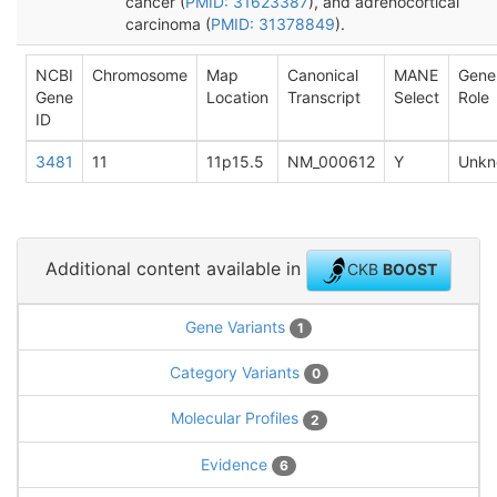
cancer (
PMID: 31623387
), and adrenocortical
carcinoma (
PMID: 31378849
).
NCBI
Chromosome
Map
Canonical
MANE
Gene
Gene
Location
Transcript
Select
Role
ID
3481
11
11p15.5
NM_000612
Y
Unkn
Additional content available in
CKB
BOOST
Gene Variants
1
Category Variants
0
Molecular Profiles
2
Evidence
6