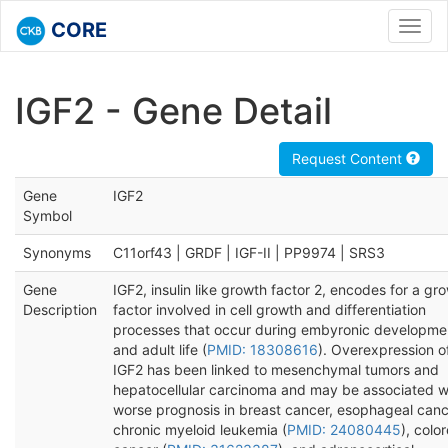
CORE
Toggl
navig
IGF2 - Gene Detail
Request Content
Gene
IGF2
Symbol
Synonyms
C11orf43 | GRDF | IGF-II | PP9974 | SRS3
Gene
IGF2, insulin like growth factor 2, encodes for a gr
Description
factor involved in cell growth and differentiation
processes that occur during embyronic developme
and adult life (
PMID: 18308616
). Overexpression o
IGF2 has been linked to mesenchymal tumors and
hepatocellular carcinoma and may be associated w
worse prognosis in breast cancer, esophageal canc
chronic myeloid leukemia (
PMID: 24080445
), colo