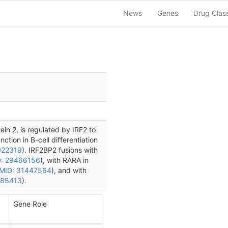
News
Genes
Drug Clas
ein 2, is regulated by IRF2 to
ction in B-cell differentiation
022319
). IRF2BP2 fusions with
: 29466156
), with RARA in
MID: 31447564
), and with
185413
).
Gene Role