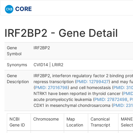
CORE
IRF2BP2 - Gene Detail
Gene
IRF2BP2
Symbol
Synonyms
CVID14 | LRIR2
Gene
IRF2BP2, interferon regulatory factor 2 binding prot
Description
repress transcription (
PMID: 12799427
) and may fun
(
PMID: 27016798
) and cell homeostasis (
PMID: 31
NTRK1 have been reported in thyroid cancer (
PMID
acute promyelocytic leukemia (
PMID: 27872498
,
P
CDX1 in mesenchymal chondrosarcoma (
PMID: 23
NCBI
Chromosome
Map
Canonical
MANE
Gene ID
Location
Transcript
Select