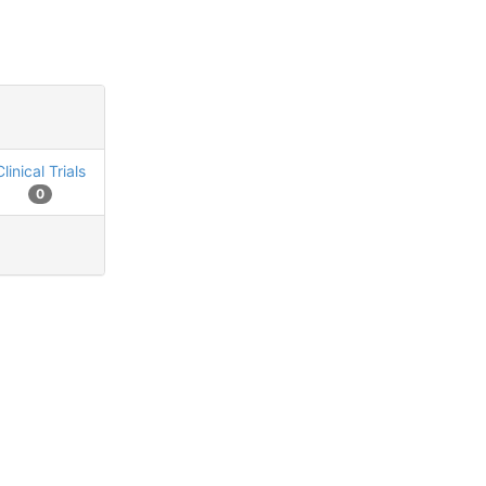
Clinical Trials
0