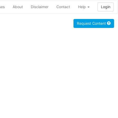
ses
About
Disclaimer
Contact
Help
Login
Request Content