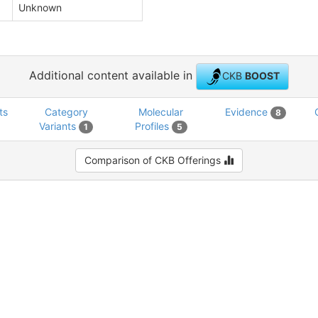
Unknown
Additional content available in
CKB
BOOST
ts
Category
Molecular
Evidence
8
Variants
Profiles
1
5
Comparison of CKB Offerings