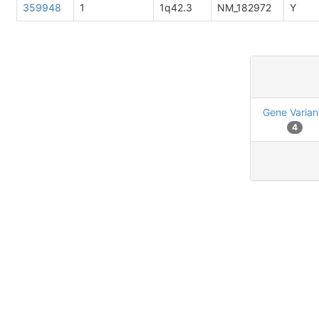
359948
1
1q42.3
NM_182972
Y
Gene Varian
4