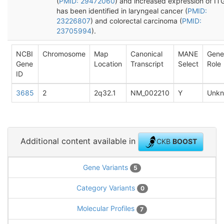
(
PMID: 29472060
) and increased expression of IT
has been identified in laryngeal cancer (
PMID:
23226807
) and colorectal carcinoma (
PMID:
23705994
).
NCBI
Chromosome
Map
Canonical
MANE
Gene
Gene
Location
Transcript
Select
Role
ID
3685
2
2q32.1
NM_002210
Y
Unk
Additional content available in
CKB
BOOST
Gene Variants
5
Category Variants
0
Molecular Profiles
7