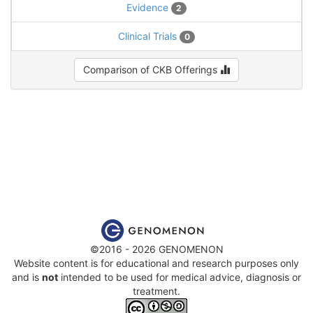
Evidence
2
Clinical Trials
0
Comparison of CKB Offerings
©2016 - 2026 GENOMENON
Website content is for educational and research purposes only
and is
not
intended to be used for medical advice, diagnosis or
treatment.