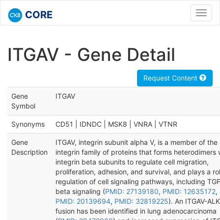
CORE
Toggl
navig
ITGAV - Gene Detail
Request Content
Gene
ITGAV
Symbol
Synonyms
CD51 | IDNDC | MSK8 | VNRA | VTNR
Gene
ITGAV, integrin subunit alpha V, is a member of the
Description
integrin family of proteins that forms heterodimers 
integrin beta subunits to regulate cell migration,
proliferation, adhesion, and survival, and plays a rol
regulation of cell signaling pathways, including TG
beta signaling (
PMID: 27139180
,
PMID: 12635172
,
PMID: 20139694
,
PMID: 32819225
). An ITGAV-ALK
fusion has been identified in lung adenocarcinoma