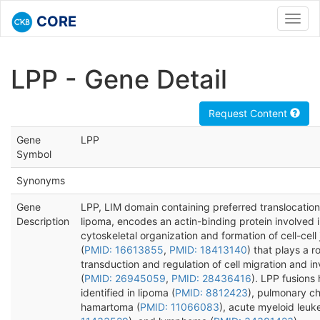
CORE
Toggl
navig
LPP - Gene Detail
Request Content
Gene
LPP
Symbol
Synonyms
Gene
LPP, LIM domain containing preferred translocation
Description
lipoma, encodes an actin-binding protein involved 
cytoskeletal organization and formation of cell-cell
(
PMID: 16613855
,
PMID: 18413140
) that plays a ro
transduction and regulation of cell migration and i
(
PMID: 26945059
,
PMID: 28436416
). LPP fusions
identified in lipoma (
PMID: 8812423
), pulmonary c
hamartoma (
PMID: 11066083
), acute myeloid leuk