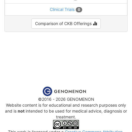
Clinical Trials
0
Comparison of CKB Offerings
©2016 - 2026 GENOMENON
Website content is for educational and research purposes only
and is
not
intended to be used for medical advice, diagnosis or
treatment.
This work is licensed under a
Creative Commons Attribution-