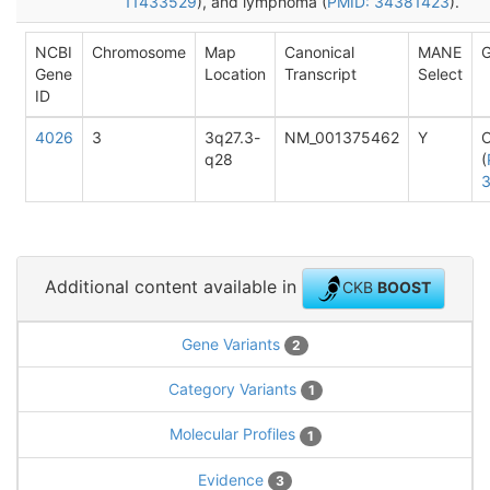
11433529
), and lymphoma (
PMID: 34381423
).
NCBI
Chromosome
Map
Canonical
MANE
G
Gene
Location
Transcript
Select
ID
4026
3
3q27.3-
NM_001375462
Y
q28
(
Additional content available in
CKB
BOOST
Gene Variants
2
Category Variants
1
Molecular Profiles
1
Evidence
3