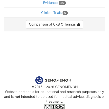
Evidence
20
Clinical Trials
0
Comparison of CKB Offerings
©2016 - 2026 GENOMENON
Website content is for educational and research purposes only
and is
not
intended to be used for medical advice, diagnosis or
treatment.