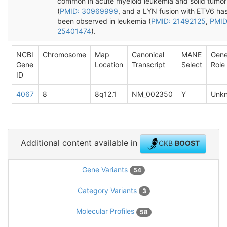
common in acute myeloid leukemia and solid tumor
(
PMID: 30969999
, and a LYN fusion with ETV6 ha
been observed in leukemia (
PMID: 21492125
,
PMID
25401474
).
NCBI
Chromosome
Map
Canonical
MANE
Gen
Gene
Location
Transcript
Select
Role
ID
4067
8
8q12.1
NM_002350
Y
Unk
Additional content available in
CKB
BOOST
Gene Variants
54
Category Variants
3
Molecular Profiles
58