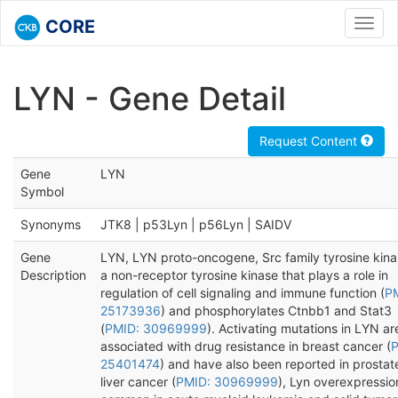
CORE
Toggl
navig
LYN - Gene Detail
Request Content
Gene
LYN
Symbol
Synonyms
JTK8 | p53Lyn | p56Lyn | SAIDV
Gene
LYN, LYN proto-oncogene, Src family tyrosine kinas
Description
a non-receptor tyrosine kinase that plays a role in
regulation of cell signaling and immune function (
P
25173936
) and phosphorylates Ctnbb1 and Stat3
(
PMID: 30969999
). Activating mutations in LYN ar
associated with drug resistance in breast cancer (
P
25401474
) and have also been reported in prostat
liver cancer (
PMID: 30969999
), Lyn overexpression