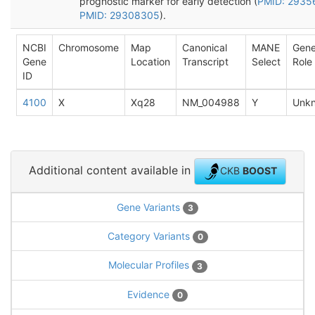
prognostic marker for early detection (
PMID: 2935
PMID: 29308305
).
NCBI
Chromosome
Map
Canonical
MANE
Gen
Gene
Location
Transcript
Select
Role
ID
4100
X
Xq28
NM_004988
Y
Unk
Additional content available in
CKB
BOOST
Gene Variants
3
Category Variants
0
Molecular Profiles
3
Evidence
0