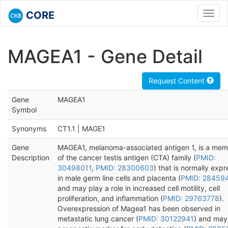
CORE
Toggl
navig
MAGEA1 - Gene Detail
Request Content
Gene
MAGEA1
Symbol
Synonyms
CT1.1 | MAGE1
Gene
MAGEA1, melanoma-associated antigen 1, is a me
Description
of the cancer testis antigen (CTA) family (
PMID:
30498011
,
PMID: 28300603
) that is normally exp
in male germ line cells and placenta (
PMID: 28459
and may play a role in increased cell motility, cell
proliferation, and inflammation (
PMID: 29763778
).
Overexpression of Magea1 has been observed in
metastatic lung cancer (
PMID: 30122941
) and may