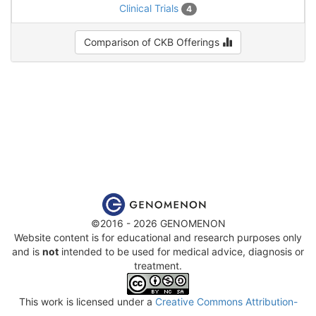
Clinical Trials
4
Comparison of CKB Offerings
©2016 - 2026 GENOMENON
Website content is for educational and research purposes only
and is
not
intended to be used for medical advice, diagnosis or
treatment.
This work is licensed under a
Creative Commons Attribution-
NonCommercial-ShareAlike 4.0 International License