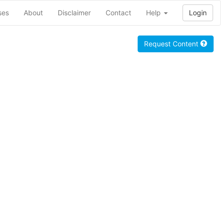
ses
About
Disclaimer
Contact
Help
Login
Request Content