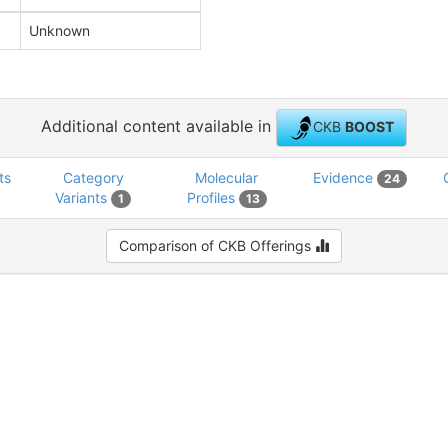
Unknown
Additional content available in
CKB
BOOST
ts
Category
Molecular
Evidence
24
Variants
Profiles
1
13
Comparison of CKB Offerings