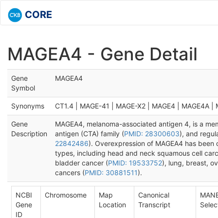
CORE
MAGEA4 - Gene Detail
Gene
MAGEA4
Symbol
Synonyms
CT1.4 | MAGE-41 | MAGE-X2 | MAGE4 | MAGE4A |
Gene
MAGEA4, melanoma-associated antigen 4, is a memb
Description
antigen (CTA) family (
PMID: 28300603
), and regul
22842486
). Overexpression of MAGEA4 has been o
types, including head and neck squamous cell car
bladder cancer (
PMID: 19533752
), lung, breast, 
cancers (
PMID: 30881511
).
NCBI
Chromosome
Map
Canonical
MAN
Gene
Location
Transcript
Selec
ID