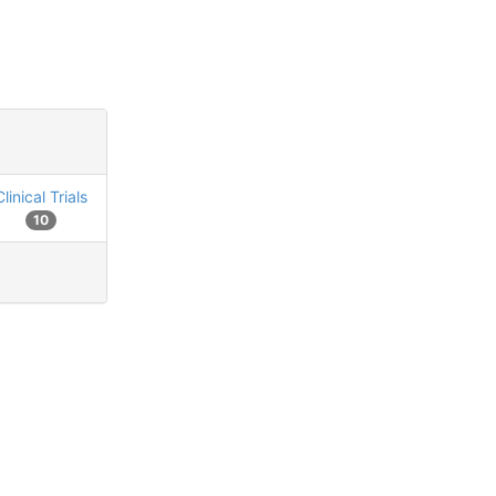
Clinical Trials
10