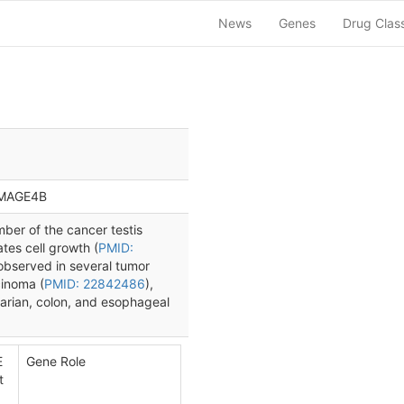
News
Genes
Drug Clas
 MAGE4B
er of the cancer testis
ates cell growth (
PMID:
bserved in several tumor
cinoma (
PMID: 22842486
),
ovarian, colon, and esophageal
E
Gene Role
t