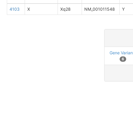
4103
X
Xq28
NM_001011548
Y
Gene Varian
6