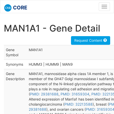
CORE
Toggl
navig
MAN1A1 - Gene Detail
Request Content
Gene
MAN1A1
Symbol
Synonyms
HUMM3 | HUMM9 | MAN9
Gene
MAN1A1, mannosidase alpha class 1A member 1, is
Description
member of the GH47 Golgi mannosidase I subfamil
component of the N-linked glycosylation pathway 
plays a role in regulating cell adhesion and migrati
(
PMID: 29381688
,
PMID: 31659304
,
PMID: 32213
Altered expression of Man1a1 has been identified in
cholangiocarcinoma (
PMID: 32213588
), breast (
PM
29381688
), and ovarian cancers (
PMID: 3165930