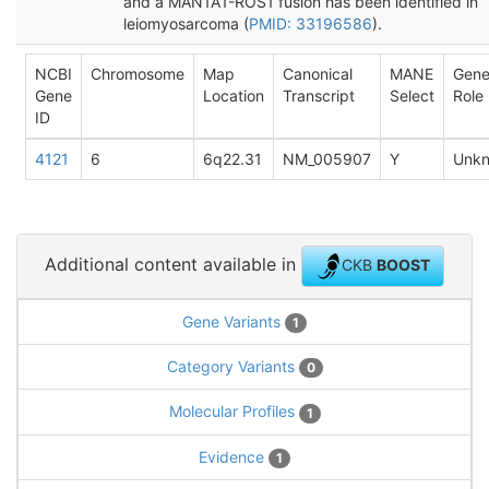
and a MAN1A1-ROS1 fusion has been identified in
leiomyosarcoma (
PMID: 33196586
).
NCBI
Chromosome
Map
Canonical
MANE
Gen
Gene
Location
Transcript
Select
Role
ID
4121
6
6q22.31
NM_005907
Y
Unk
Additional content available in
CKB
BOOST
Gene Variants
1
Category Variants
0
Molecular Profiles
1
Evidence
1