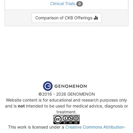
Clinical Trials
0
Comparison of CKB Offerings
©2016 - 2026 GENOMENON
Website content is for educational and research purposes only
and is
not
intended to be used for medical advice, diagnosis or
treatment.
This work is licensed under a
Creative Commons Attribution-
NonCommercial-ShareAlike 4.0 International License