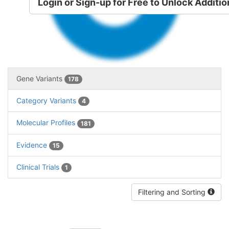
Variants
Login or Sign-up for Free to Unlock Additio
Gene Variants
178
Category Variants
4
Molecular Profiles
181
Evidence
15
Clinical Trials
1
Filtering and Sorting