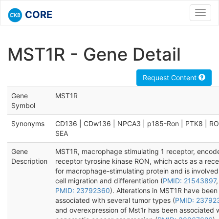
CORE
Toggl
navig
MST1R - Gene Detail
Request Content
Gene
MST1R
Symbol
Synonyms
CD136 | CDw136 | NPCA3 | p185-Ron | PTK8 | RO
SEA
Gene
MST1R, macrophage stimulating 1 receptor, encod
Description
receptor tyrosine kinase RON, which acts as a rec
for macrophage-stimulating protein and is involved
cell migration and differentiation (
PMID: 21543897
,
PMID: 23792360
). Alterations in MST1R have been
associated with several tumor types (
PMID: 23792
and overexpression of Mst1r has been associated 