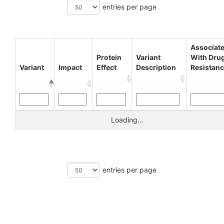
entries per page
Associat
Protein
Variant
With Dru
Variant
Impact
Effect
Description
Resistan
Loading...
entries per page