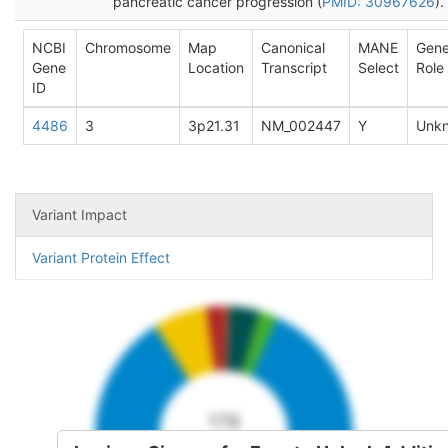
pancreatic cancer progression (
PMID: 30967626
).
NCBI
Chromosome
Map
Canonical
MANE
Gen
Gene
Location
Transcript
Select
Role
ID
4486
3
3p21.31
NM_002447
Y
Unk
Variant Impact
Variant Protein Effect
178