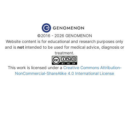
©2016 - 2026 GENOMENON
Website content is for educational and research purposes only
and is
not
intended to be used for medical advice, diagnosis or
treatment.
This work is licensed under a
Creative Commons Attribution-
NonCommercial-ShareAlike 4.0 International License