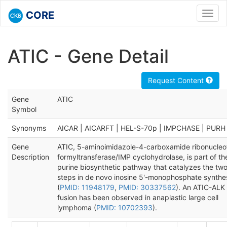
CORE
Toggl
navig
ATIC - Gene Detail
Request Content
Gene
ATIC
Symbol
Synonyms
AICAR | AICARFT | HEL-S-70p | IMPCHASE | PURH
Gene
ATIC, 5-aminoimidazole-4-carboxamide ribonucleo
Description
formyltransferase/IMP cyclohydrolase, is part of th
purine biosynthetic pathway that catalyzes the tw
steps in de novo inosine 5'-monophosphate synthe
(
PMID: 11948179
,
PMID: 30337562
). An ATIC-ALK
fusion has been observed in anaplastic large cell
lymphoma (
PMID: 10702393
).