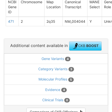
NCBI
Chromosome
Map
Canonical
MANE
Gen
Gene
Location
Transcript
Select
Role
ID
471
2
2q35
NM_004044
Y
Unk
Additional content available in
CKB
BOOST
Gene Variants
4
Category Variants
3
Molecular Profiles
5
Evidence
4
Clinical Trials
0
Comparison of CKB Offerings