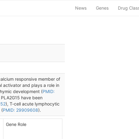
News
Genes
Drug Clas
a calcium responsive member of
l activator and plays a role in
thymic development (
PMID:
th PLA2G15 have been
452
), T-cell acute lymphocytic
 (
PMID: 29909608
).
Gene Role