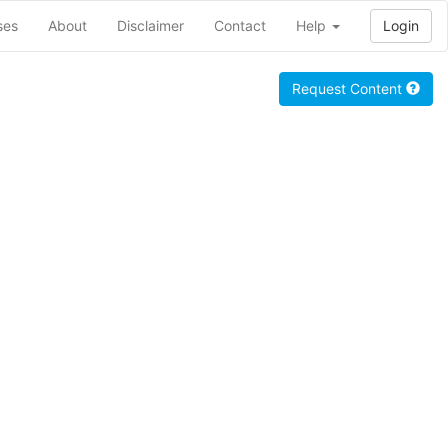
ses
About
Disclaimer
Contact
Help
Login
Request Content