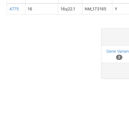
4775
16
16q22.1
NM_173165
Y
Gene Varian
2