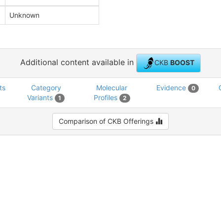
Unknown
Additional content available in
CKB
BOOST
ts
Category
Molecular
Evidence
0
Variants
Profiles
1
2
Comparison of CKB Offerings