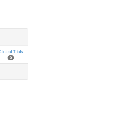
Clinical Trials
0