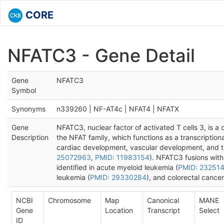
CORE
NFATC3 - Gene Detail
Gene
NFATC3
Symbol
Synonyms
n339260 | NF-AT4c | NFAT4 | NFATX
Gene
NFATC3, nuclear factor of activated T cells 3, is 
Description
the NFAT family, which functions as a transcriptiona
cardiac development, vascular development, and 
25072963
,
PMID: 11983154
). NFATC3 fusions wi
identified in acute myeloid leukemia (
PMID: 23251
leukemia (
PMID: 29330284
), and colorectal cancer
NCBI
Chromosome
Map
Canonical
MANE
Gene
Location
Transcript
Select
ID