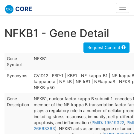
CORE
Toggl
navig
NFKB1 - Gene Detail
Request Content
Gene
NFKB1
Symbol
Synonyms
CVID12 | EBP-1 | KBF1 | NF-kappa-B1 | NF-kappaB
kappabeta | NF-kB | NF-kB1 | NFkappaB | NFKB-p
NFKB-p50
Gene
NFKB1, nuclear factor kappa B subunit 1, encodes f
Description
member of the NF-kappa B transcription factor fam
plays a regulatory role in a number of cellular proc
including stress responses, immunity, cell prolifera
apoptosis, and inflammation (
PMID: 19519322
,
PMI
26663363
). NFKB1 acts as an oncogene or tumor