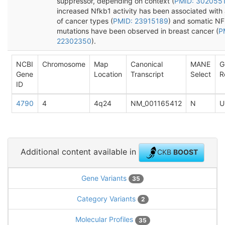
suppressor, depending on context (
PMID: 302055
increased Nfkb1 activity has been associated with 
of cancer types (
PMID: 23915189
) and somatic N
mutations have been observed in breast cancer (
P
22302350
).
NCBI
Chromosome
Map
Canonical
MANE
G
Gene
Location
Transcript
Select
R
ID
4790
4
4q24
NM_001165412
N
U
Additional content available in
CKB
BOOST
Gene Variants
35
Category Variants
2
Molecular Profiles
35