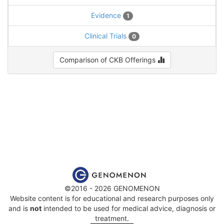
Evidence
1
Clinical Trials
0
Comparison of CKB Offerings
©2016 - 2026 GENOMENON
Website content is for educational and research purposes only
and is
not
intended to be used for medical advice, diagnosis or
treatment.