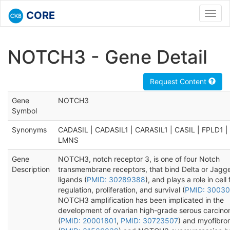
CORE
Toggl
navig
NOTCH3 - Gene Detail
Request Content
Gene
NOTCH3
Symbol
Synonyms
CADASIL | CADASIL1 | CARASIL1 | CASIL | FPLD1 | 
LMNS
Gene
NOTCH3, notch receptor 3, is one of four Notch
Description
transmembrane receptors, that bind Delta or Jagg
ligands (
PMID: 30289388
), and plays a role in cell 
regulation, proliferation, and survival (
PMID: 3003
NOTCH3 amplification has been implicated in the
development of ovarian high-grade serous carcin
(
PMID: 20001801
,
PMID: 30723507
) and myofibr