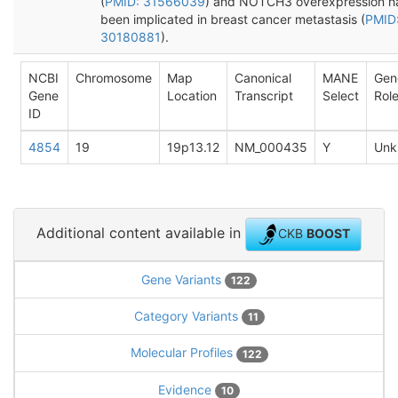
(
PMID: 31566039
) and NOTCH3 overexpression h
been implicated in breast cancer metastasis (
PMID
30180881
).
NCBI
Chromosome
Map
Canonical
MANE
Gen
Gene
Location
Transcript
Select
Rol
ID
4854
19
19p13.12
NM_000435
Y
Unk
Additional content available in
CKB
BOOST
Gene Variants
122
Category Variants
11
Molecular Profiles
122
Evidence
10