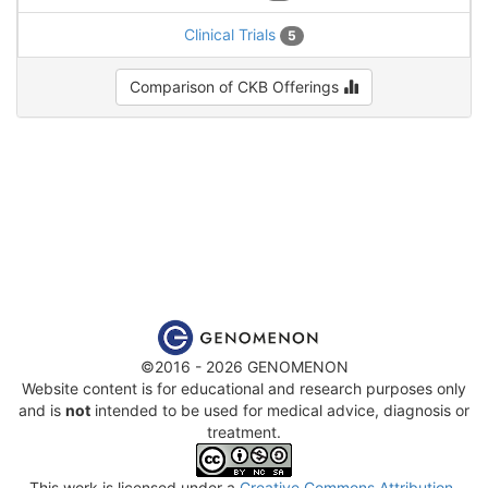
Clinical Trials
5
Comparison of CKB Offerings
©2016 - 2026 GENOMENON
Website content is for educational and research purposes only
and is
not
intended to be used for medical advice, diagnosis or
treatment.
This work is licensed under a
Creative Commons Attribution-