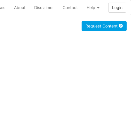
ses
About
Disclaimer
Contact
Help
Login
Request Content