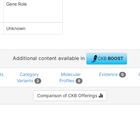
Gene Role
Unknown
Additional content available in
CKB
BOOST
ts
Category
Molecular
Evidence
0
Variants
Profiles
2
8
Comparison of CKB Offerings