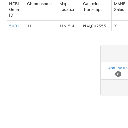
NCBI
Chromosome
Map
Canonical
MANE
Gene
Location
Transcript
Select
ID
5002
11
11p15.4
NM_002555
Y
Gene Varian
8