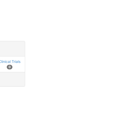
Clinical Trials
0