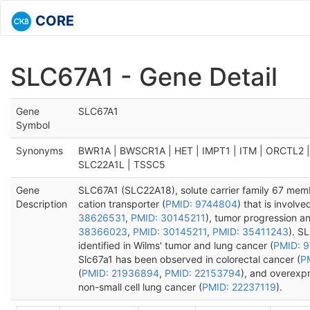
CORE
SLC67A1 - Gene Detail
Gene
SLC67A1
Symbol
Synonyms
BWR1A | BWSCR1A | HET | IMPT1 | ITM | ORCTL2 
SLC22A1L | TSSC5
Gene
SLC67A1 (SLC22A18), solute carrier family 67 mem
Description
cation transporter (
PMID: 9744804
) that is involve
38626531
,
PMID: 30145211
), tumor progression a
38366023
,
PMID: 30145211
,
PMID: 35411243
). S
identified in Wilms' tumor and lung cancer (
PMID: 
Slc67a1 has been observed in colorectal cancer (
P
(
PMID: 21936894
,
PMID: 22153794
), and overexp
non-small cell lung cancer (
PMID: 22237119
).