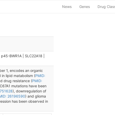
News
Genes
Drug Clas
| p45-BWR1A | SLC22A18 |
ber 1, encodes an organic
d in lipid matabolism (
PMID:
nd drug resistance (
PMID:
LC67A1 mutations have been
9751628
), downregulation of
MID: 26196590
) and glioma
ression has been observed in