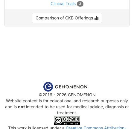
Clinical Trials
3
Comparison of CKB Offerings
©2016 - 2026 GENOMENON
Website content is for educational and research purposes only
and is
not
intended to be used for medical advice, diagnosis or
treatment.
This work is licensed under a
Creative Commons Attribution-
NonCommercial-ShareAlike 4.0 International License