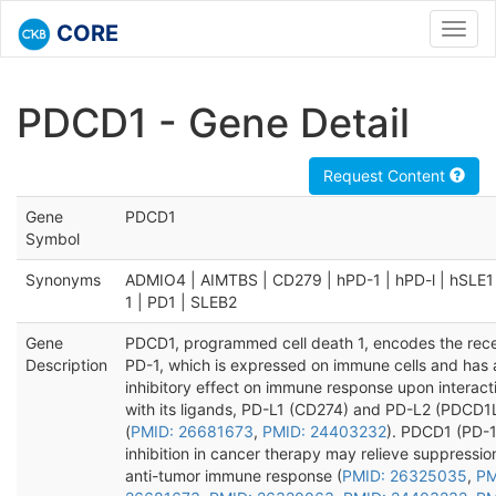
CORE
Toggl
navig
PDCD1 - Gene Detail
Request Content
Gene
PDCD1
Symbol
Synonyms
ADMIO4 | AIMTBS | CD279 | hPD-1 | hPD-l | hSLE1
1 | PD1 | SLEB2
Gene
PDCD1, programmed cell death 1, encodes the rec
Description
PD-1, which is expressed on immune cells and has 
inhibitory effect on immune response upon interact
with its ligands, PD-L1 (CD274) and PD-L2 (PDCD1
(
PMID: 26681673
,
PMID: 24403232
). PDCD1 (PD-1
inhibition in cancer therapy may relieve suppressio
anti-tumor immune response (
PMID: 26325035
,
PM