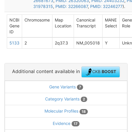
26681673
,
PMID: 26320063
,
PMID: 24403232
,
PM
31978315
,
PMID: 32266087
,
PMID: 32246277
).
NCBI
Chromosome
Map
Canonical
MANE
Gene
Gene
Location
Transcript
Select
Role
ID
5133
2
2q37.3
NM_005018
Y
Unk
Additional content available in
CKB
BOOST
Gene Variants
7
Category Variants
2
Molecular Profiles
18
Evidence
17