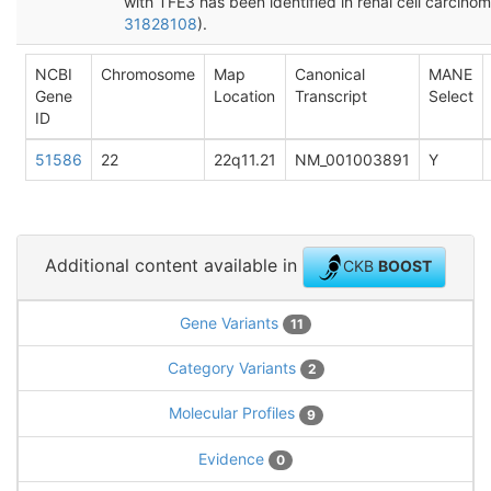
with TFE3 has been identified in renal cell carcinom
31828108
).
NCBI
Chromosome
Map
Canonical
MANE
Gene
Location
Transcript
Select
ID
51586
22
22q11.21
NM_001003891
Y
Additional content available in
CKB
BOOST
Gene Variants
11
Category Variants
2
Molecular Profiles
9
Evidence
0