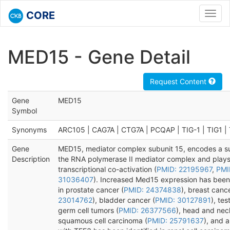
CORE
Toggl
navig
MED15 - Gene Detail
Request Content
Gene
MED15
Symbol
Synonyms
ARC105 | CAG7A | CTG7A | PCQAP | TIG-1 | TIG1 
Gene
MED15, mediator complex subunit 15, encodes a su
Description
the RNA polymerase II mediator complex and plays 
transcriptional co-activation (
PMID: 22195967
,
PMI
31036407
). Increased Med15 expression has bee
in prostate cancer (
PMID: 24374838
), breast cance
23014762
), bladder cancer (
PMID: 30127891
), tes
germ cell tumors (
PMID: 26377566
), head and nec
squamous cell carcinoma (
PMID: 25791637
), and a