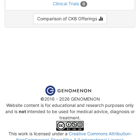
Clinical Trials
0
Comparison of CKB Offerings
©2016 - 2026 GENOMENON
Website content is for educational and research purposes only
and is
not
intended to be used for medical advice, diagnosis or
treatment.
This work is licensed under a
Creative Commons Attribution-
NonCommercial-ShareAlike 4.0 International License