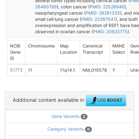
several tumor types including cervical cancer (
PMI
29480799
), colon cancer (
PMID: 22528946
),
nasopharyngeal cancer (
PMID: 28261335
), and no
small cell lung cancer (
PMID: 22387541
), and both
overexpression and amplification of RSF1 have be
observed in ovarian cancer (
PMID: 20923775
).
NCBI
Chromosome
Map
Canonical
MANE
Gen
Gene
Location
Transcript
Select
Role
ID
51773
11
11q14.1
NM_016578
Y
Unk
Additional content available in
CKB
BOOST
Gene Variants
2
Category Variants
0