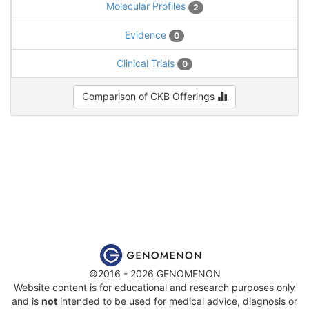
Molecular Profiles
2
Evidence
0
Clinical Trials
0
Comparison of CKB Offerings
©2016 - 2026 GENOMENON
Website content is for educational and research purposes only
and is
not
intended to be used for medical advice, diagnosis or