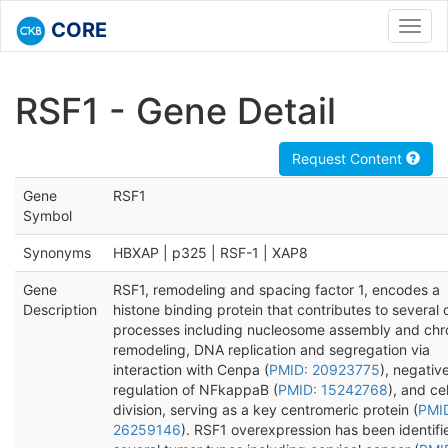
CORE
Toggl
navig
RSF1 - Gene Detail
Request Content
Gene
RSF1
Symbol
Synonyms
HBXAP | p325 | RSF-1 | XAP8
Gene
RSF1, remodeling and spacing factor 1, encodes a
Description
histone binding protein that contributes to several c
processes including nucleosome assembly and chr
remodeling, DNA replication and segregation via
interaction with Cenpa (
PMID: 20923775
), negativ
regulation of NFkappaB (
PMID: 15242768
), and cel
division, serving as a key centromeric protein (
PMI
26259146
). RSF1 overexpression has been identifi