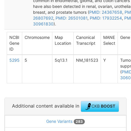
common in endometrial, glioma, and colon cancers
have also been detected in renal, ovarian, urothelial
breast, and prostate tumors (
PMID: 24367658
,
PM
26807692
,
PMID: 26501081
,
PMID: 17932254
,
PM
30961830
).
NCBI
Chromosome
Map
Canonical
MANE
Gene 
Gene
Location
Transcript
Select
ID
5295
5
5q13.1
NM_181523
Y
Tumo
suppr
(
PMID
3060
Additional content available in
CKB
BOOST
Gene Variants
283