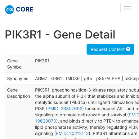
CORE
Toggl
navig
PIK3R1 - Gene Detail
Request Content
Gene
PIK3R1
Symbol
Synonyms
AGM7 | GRB1 | IMD36 | p85 | p85-ALPHA | p85al
Gene
PIK3R1, phosphoinositide-3-kinase regulatory subuni
Description
the alpha subunit of PI3K that stabilizes and inhibit
catalytic subunit (Pik3ca) until ligand stimulation a
PI3K (
PMID: 26807692
) for subsequent AKT and 
signaling to promote cell growth and survival (
PMID
19629070
), and binds directly to PTEN to enhanc
lipid phosphatase activity, thereby regulating PI3K
signaling (
PMID: 20212113
). PIK3R1 alterations are