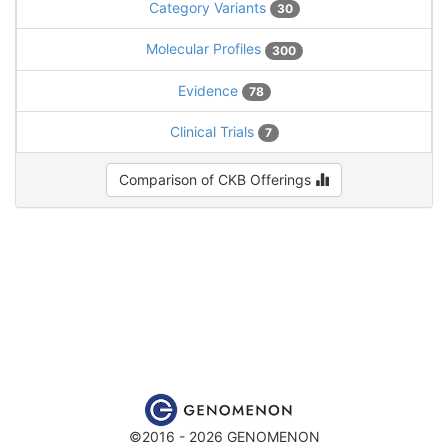
Category Variants
30
Molecular Profiles
300
Evidence
78
Clinical Trials
7
Comparison of CKB Offerings
©2016 - 2026 GENOMENON