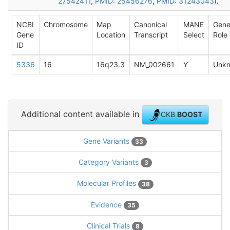
27542411
,
PMID: 25456276
,
PMID: 31243043
).
NCBI
Chromosome
Map
Canonical
MANE
Gen
Gene
Location
Transcript
Select
Role
ID
5336
16
16q23.3
NM_002661
Y
Unk
Additional content available in
CKB
BOOST
Gene Variants
33
Category Variants
3
Molecular Profiles
38
Evidence
35
Clinical Trials
8