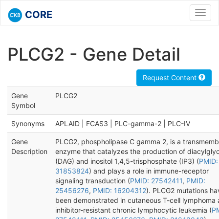
CORE
Toggl
navig
PLCG2 - Gene Detail
Request Content
Gene
PLCG2
Symbol
Synonyms
APLAID | FCAS3 | PLC-gamma-2 | PLC-IV
Gene
PLCG2, phospholipase C gamma 2, is a transmemb
Description
enzyme that catalyzes the production of diacylglyc
(DAG) and inositol 1,4,5-trisphosphate (IP3) (
PMID:
31853824
) and plays a role in immune-receptor
signaling transduction (
PMID: 27542411
,
PMID:
25456276
,
PMID: 16204312
). PLCG2 mutations ha
been demonstrated in cutaneous T-cell lymphoma 
inhibitor-resistant chronic lymphocytic leukemia (
P