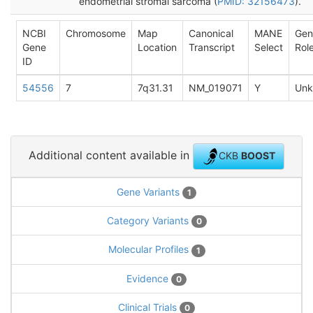
endometrial stromal sarcoma (
PMID: 32156473
).
NCBI
Chromosome
Map
Canonical
MANE
Gen
Gene
Location
Transcript
Select
Rol
ID
54556
7
7q31.31
NM_019071
Y
Un
Additional content available in
CKB
BOOST
Gene Variants
1
Category Variants
0
Molecular Profiles
1
Evidence
0
Clinical Trials
0