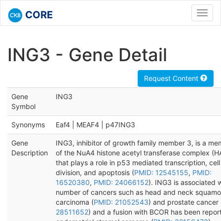
CORE
Toggl
navig
ING3 - Gene Detail
Request Content
Gene
ING3
Symbol
Synonyms
Eaf4 | MEAF4 | p47ING3
Gene
ING3, inhibitor of growth family member 3, is a m
Description
of the NuA4 histone acetyl transferase complex (H
that plays a role in p53 mediated transcription, cell
division, and apoptosis (
PMID: 12545155
,
PMID:
16520380
,
PMID: 24066152
). ING3 is associated 
number of cancers such as head and neck squamou
carcinoma (
PMID: 21052543
) and prostate cancer 
28511652
) and a fusion with BCOR has been repor