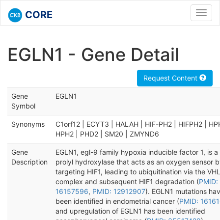
CORE
Toggl
navig
EGLN1 - Gene Detail
Request Content
Gene
EGLN1
Symbol
Synonyms
C1orf12 | ECYT3 | HALAH | HIF-PH2 | HIFPH2 | HP
HPH2 | PHD2 | SM20 | ZMYND6
Gene
EGLN1, egl-9 family hypoxia inducible factor 1, is a
Description
prolyl hydroxylase that acts as an oxygen sensor 
targeting HIF1, leading to ubiquitination via the VH
complex and subsequent HIF1 degradation (
PMID:
16157596
,
PMID: 12912907
). EGLN1 mutations ha
been identified in endometrial cancer (
PMID: 1616
and upregulation of EGLN1 has been identified