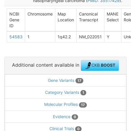
nasopharyngeal carcinoma (
PMID: 35517429
).
NCBI
Chromosome
Map
Canonical
MANE
Ge
Gene
Location
Transcript
Select
Rol
ID
54583
1
1q42.2
NM_022051
Y
Un
Additional content available in
CKB
BOOST
Gene Variants
17
Category Variants
1
Molecular Profiles
17
Evidence
0
Clinical Trials
0