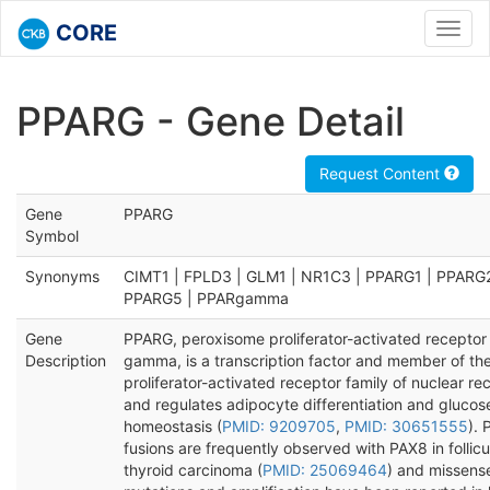
CORE
Toggl
navig
PPARG - Gene Detail
Request Content
Gene
PPARG
Symbol
Synonyms
CIMT1 | FPLD3 | GLM1 | NR1C3 | PPARG1 | PPARG2
PPARG5 | PPARgamma
Gene
PPARG, peroxisome proliferator-activated receptor
Description
gamma, is a transcription factor and member of th
proliferator-activated receptor family of nuclear re
and regulates adipocyte differentiation and glucos
homeostasis (
PMID: 9209705
,
PMID: 30651555
).
fusions are frequently observed with PAX8 in follicu
thyroid carcinoma (
PMID: 25069464
) and missens