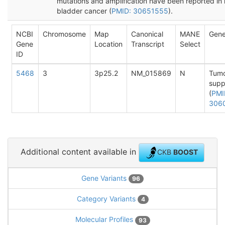
mutations and amplification have been reported in 
bladder cancer (
PMID: 30651555
).
NCBI
Chromosome
Map
Canonical
MANE
Gene
Gene
Location
Transcript
Select
ID
5468
3
3p25.2
NM_015869
N
Tum
supp
(
PMI
306
Additional content available in
CKB
BOOST
Gene Variants
96
Category Variants
4
Molecular Profiles
93