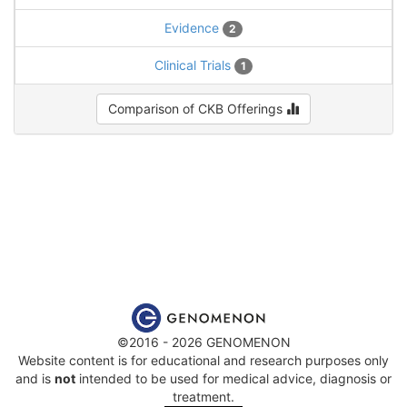
Evidence
2
Clinical Trials
1
Comparison of CKB Offerings
©2016 - 2026 GENOMENON
Website content is for educational and research purposes only
and is
not
intended to be used for medical advice, diagnosis or
treatment.