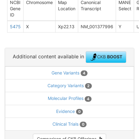
NCBI
Chromosome
Map
Canonical
MANE
Gene
Location
Transcript
Select
R
ID
5475
X
Xp22.13
NM_001377996
Y
Additional content available in
CKB
BOOST
Gene Variants
4
Category Variants
2
Molecular Profiles
4
Evidence
0
Clinical Trials
0
Comparison of CKB Offerings