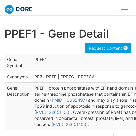
CORE
Toggl
navig
PPEF1 - Gene Detail
Request Content
Gene
PPEF1
Symbol
Synonyms
PP7 | PPEF | PPP7C | PPP7CA
Gene
PPEF1, protein phosphatase with EF-hand domain 1,
Description
serine-threonine phosphatase that contains an EF 
domain (
PMID: 19662497
) and may play a role in r
Tp53 induction of apoptosis in response to genotox
(
PMID: 28051100
). Overexpression of Ppef1 has b
observed in colorectal, breast, prostate, liver, and 
cancers (
PMID: 28051100
).