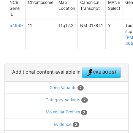
NCBI
Chromosome
Map
Canonical
MANE
Gen
Gene
Location
Transcript
Select
ID
54949
11
11q12.2
NM_017841
Y
Tum
sup
(
PM
30
Additional content available in
CKB
BOOST
Gene Variants
7
Category Variants
2
Molecular Profiles
7
Evidence
2