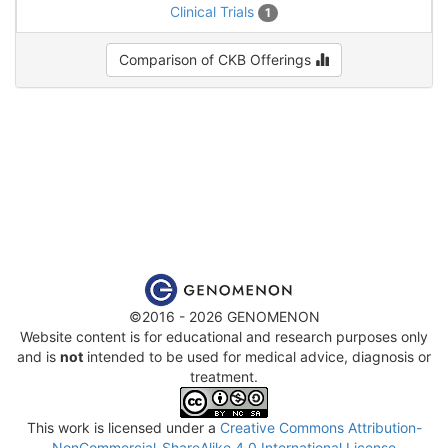
Clinical Trials
1
Comparison of CKB Offerings
©2016 - 2026 GENOMENON
Website content is for educational and research purposes only
and is
not
intended to be used for medical advice, diagnosis or
treatment.
This work is licensed under a
Creative Commons Attribution-
NonCommercial-ShareAlike 4.0 International License