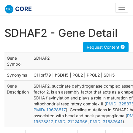
CORE
Toggl
navig
SDHAF2 - Gene Detail
Request Content
Gene
SDHAF2
Symbol
Synonyms
C11orf79 | hSDH5 | PGL2 | PPGL2 | SDH5
Gene
SDHAF2, succinate dehydrogenase complex asse
Description
factor 2, is an assembly factor that acts as a chap
SDHA flavinylation and plays a role in maturation of
mitochondrial respiratory complex II (
PMID: 32887
PMID: 19628817
). Germline mutations in SDHAF2 
associated with head and neck paraganglioma (
PM
19628817
,
PMID: 21224366
,
PMID: 31687641
).