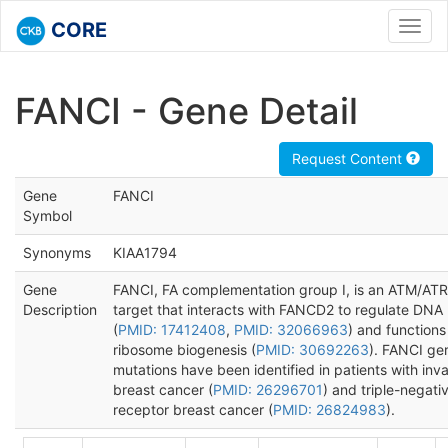
CORE
Toggl
navig
FANCI - Gene Detail
Request Content
Gene
FANCI
Symbol
Synonyms
KIAA1794
Gene
FANCI, FA complementation group I, is an ATM/ATR
Description
target that interacts with FANCD2 to regulate DNA 
(
PMID: 17412408
,
PMID: 32066963
) and functions
ribosome biogenesis (
PMID: 30692263
). FANCI ge
mutations have been identified in patients with inv
breast cancer (
PMID: 26296701
) and triple-negati
receptor breast cancer (
PMID: 26824983
).