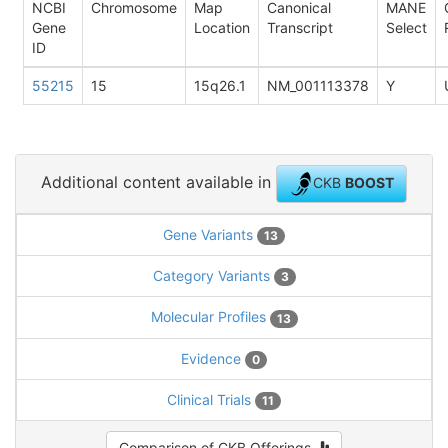
NCBI
Chromosome
Map
Canonical
MANE
Gene
Location
Transcript
Select
ID
55215
15
15q26.1
NM_001113378
Y
Additional content available in
CKB
BOOST
Gene Variants
13
Category Variants
3
Molecular Profiles
13
Evidence
0
Clinical Trials
11
Comparison of CKB Offerings