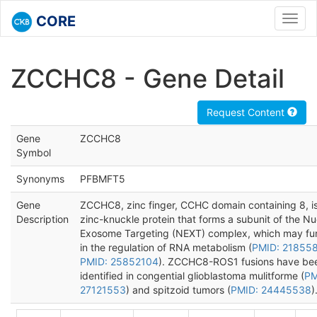
CORE
Toggl
navig
ZCCHC8 - Gene Detail
Request Content
Gene
ZCCHC8
Symbol
Synonyms
PFBMFT5
Gene
ZCCHC8, zinc finger, CCHC domain containing 8, i
Description
zinc-knuckle protein that forms a subunit of the Nu
Exosome Targeting (NEXT) complex, which may fu
in the regulation of RNA metabolism (
PMID: 21855
PMID: 25852104
). ZCCHC8-ROS1 fusions have be
identified in congential glioblastoma mulitforme (
PM
27121553
) and spitzoid tumors (
PMID: 24445538
)