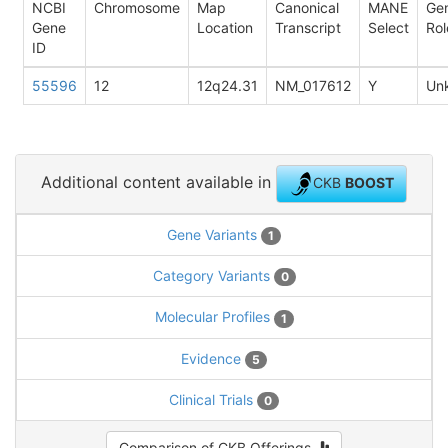
NCBI
Chromosome
Map
Canonical
MANE
Ge
Gene
Location
Transcript
Select
Rol
ID
55596
12
12q24.31
NM_017612
Y
Un
Additional content available in
CKB
BOOST
Gene Variants
1
Category Variants
0
Molecular Profiles
1
Evidence
5
Clinical Trials
0
Comparison of CKB Offerings