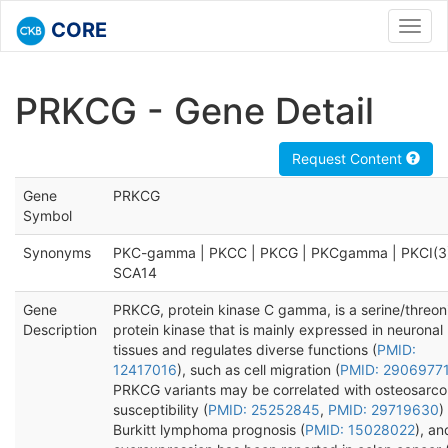
CORE
Toggl
navig
PRKCG - Gene Detail
Request Content
Gene
PRKCG
Symbol
Synonyms
PKC-gamma | PKCC | PKCG | PKCgamma | PKCI(3)
SCA14
Gene
PRKCG, protein kinase C gamma, is a serine/threon
Description
protein kinase that is mainly expressed in neuronal
tissues and regulates diverse functions (
PMID:
12417016
), such as cell migration (
PMID: 2906977
PRKCG variants may be correlated with osteosarc
susceptibility (
PMID: 25252845
,
PMID: 29719630
)
Burkitt lymphoma prognosis (
PMID: 15028022
), an