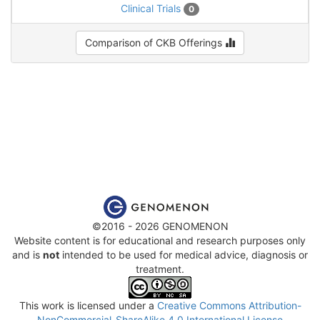
Clinical Trials
0
Comparison of CKB Offerings
©2016 - 2026 GENOMENON
Website content is for educational and research purposes only
and is
not
intended to be used for medical advice, diagnosis or
treatment.
This work is licensed under a
Creative Commons Attribution-
NonCommercial-ShareAlike 4.0 International License