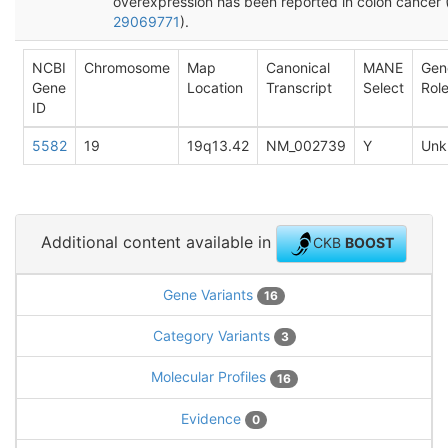
overexpression has been reported in colon cancer 
29069771
).
NCBI
Chromosome
Map
Canonical
MANE
Gen
Gene
Location
Transcript
Select
Rol
ID
5582
19
19q13.42
NM_002739
Y
Unk
Additional content available in
CKB
BOOST
Gene Variants
16
Category Variants
3
Molecular Profiles
16
Evidence
0