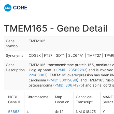
CORE
TMEM165 - Gene Detail
Gene
TMEM165
Symbol
Synonyms
CDG2K | FT27 | GDT1 | SLC64A1 | TMPT27 | TPAR
Gene
TMEM165, transmembrane protein 165, mediates ca
Description
Golgi apparatus (
PMID: 23569283
) and is involved
22683087
). TMEM165 overexpression has been iden
carcinoma (
PMID: 30015898
), and TMEM165 fusion
osteosarcoma (
PMID: 30674975
) and spinal cord g
NCBI
Chromosome
Map
Canonical
MANE
Gene ID
Location
Transcript
Select
55858
4
4q12
NM_018475
Y