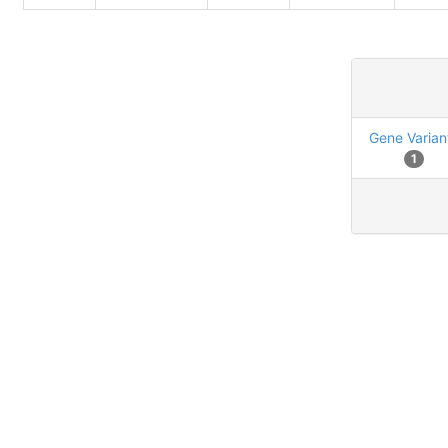
Gene Varian
1