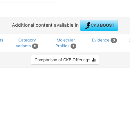
Additional content available in
CKB
BOOST
ts
Category
Molecular
Evidence
0
Variants
Profiles
0
1
Comparison of CKB Offerings