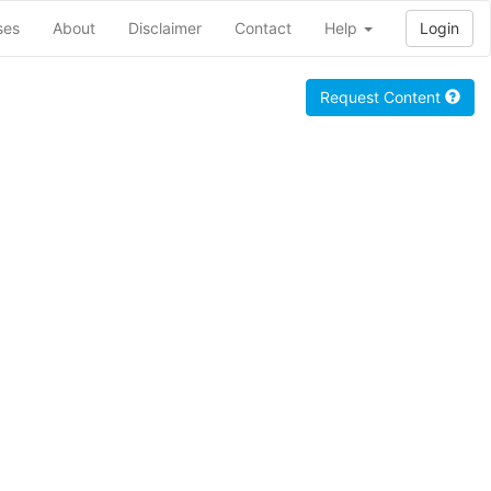
ses
About
Disclaimer
Contact
Help
Login
Request Content