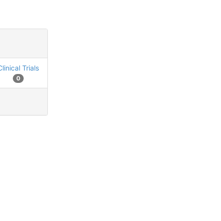
Clinical Trials
0