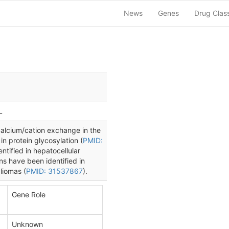
News
Genes
Drug Clas
L
lcium/cation exchange in the
 in protein glycosylation (
PMID:
tified in hepatocellular
s have been identified in
liomas (
PMID: 31537867
).
Gene Role
Unknown