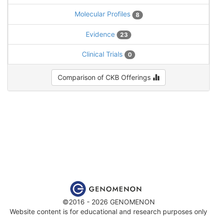
Molecular Profiles
8
Evidence
23
Clinical Trials
0
Comparison of CKB Offerings
©2016 - 2026 GENOMENON
Website content is for educational and research purposes only