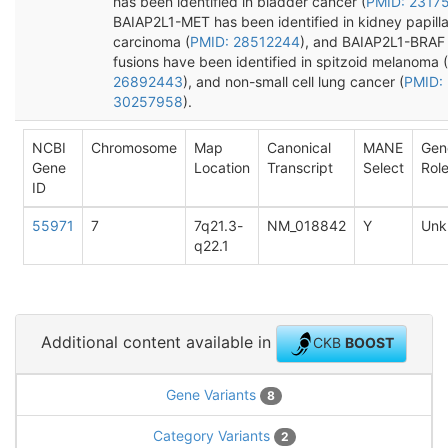
has been identified in bladder cancer (
PMID: 2317
BAIAP2L1-MET has been identified in kidney papilla
carcinoma (
PMID: 28512244
), and BAIAP2L1-BRAF
fusions have been identified in spitzoid melanoma (
26892443
), and non-small cell lung cancer (
PMID:
30257958
).
NCBI
Chromosome
Map
Canonical
MANE
Gen
Gene
Location
Transcript
Select
Rol
ID
55971
7
7q21.3-
NM_018842
Y
Unk
q22.1
Additional content available in
CKB
BOOST
Gene Variants
8
Category Variants
2