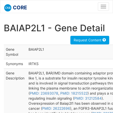
CORE
Toggl
navig
BAIAP2L1 - Gene Detail
Request Content
Gene
BAIAP2L1
Symbol
Synonyms
IRTKS
Gene
BAIAP2L1, BAR/IMD domain containing adaptor prot
Description
like 1, is a substrate for insulin receptor tyrosine ki
and is involved in signal transduction pathways th
linking the plasma membrane to actin reorganizati
(
PMID: 23693078
,
PMID: 18215522
) and plays a ro
regulating insulin signaling (
PMID: 31212584
).
Overexpression of Baiap2l1 has been observed in o
cancer (
PMID: 26222696
), an FGFR3-BAIAP2L1 fus