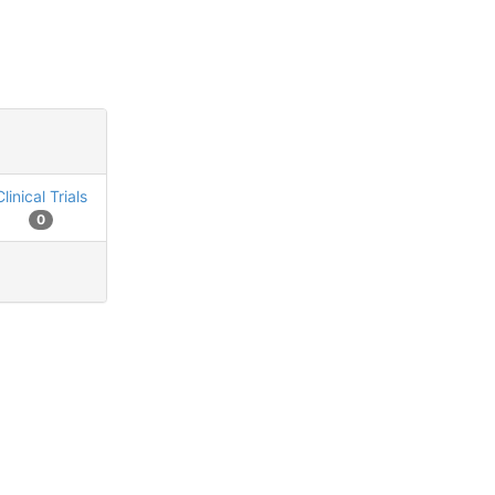
Clinical Trials
0