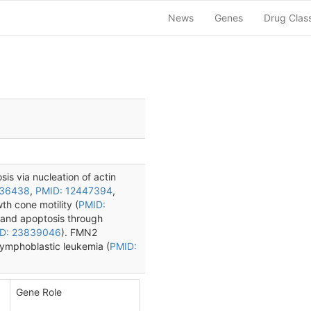
News
Genes
Drug Clas
sis via nucleation of actin
836438
,
PMID: 12447394
,
wth cone motility (
PMID:
t and apoptosis through
D: 23839046
). FMN2
lymphoblastic leukemia (
PMID:
Gene Role