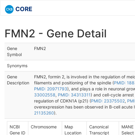
CORE
FMN2 - Gene Detail
Gene
FMN2
Symbol
Synonyms
Gene
FMN2, formin 2, is involved in the regulation of meio
Description
filaments and positioning of the spindle (
PMID: 18
PMID: 20971793
), and plays a role in neuronal gro
33002558
,
PMID: 34313311
) and cell-cycle arres
regulation of CDKN1A (p21) (
PMID: 23375502
,
PMI
overexpression has been observed in B-cell acute 
21135260
).
NCBI
Chromosome
Map
Canonical
MANE
Gene ID
Location
Transcript
Select