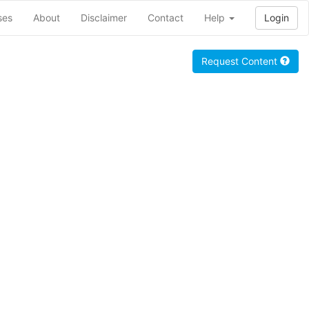
ses
About
Disclaimer
Contact
Help
Login
Request Content