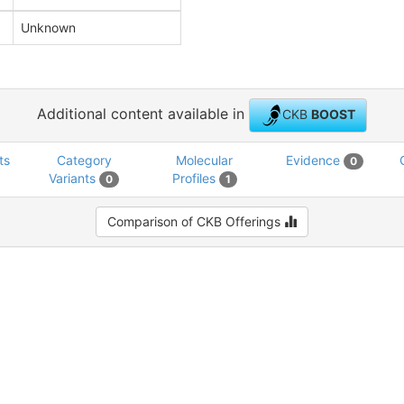
Unknown
Additional content available in
CKB
BOOST
ts
Category
Molecular
Evidence
0
Variants
Profiles
0
1
Comparison of CKB Offerings