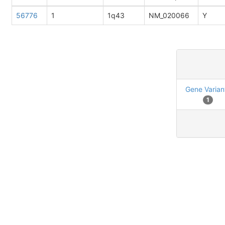
56776
1
1q43
NM_020066
Y
Gene Varian
1