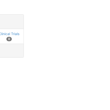
Clinical Trials
0