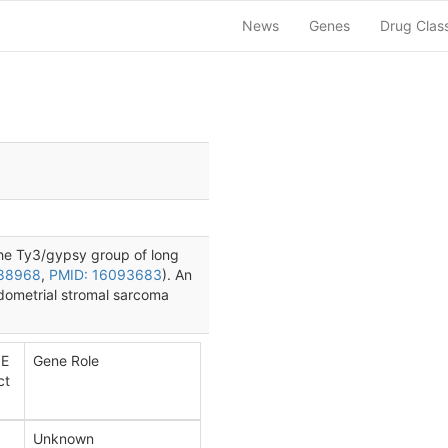
News
Genes
Drug Clas
the Ty3/gypsy group of long
888968
,
PMID: 16093683
). An
ndometrial stromal sarcoma
E
Gene Role
ct
Unknown