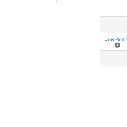
Gene Varian
1