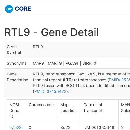
CORE
RTL9 - Gene Detail
Gene
RTL9
Symbol
Synonyms
MAR9 | MART9 | RGAG1 | SIRH10
Gene
RTL9, retrotransposon Gag like 9, is a member of 
Description
terminal repeat (LTR) retrotransposons (
PMID: 25
RTL9 fusion with BCOR has been identified in in e
(
PMID: 32156473
).
NCBI
Chromosome
Map
Canonical
MAN
Gene
Location
Transcript
Sele
ID
57529
X
Xq23
NM_001385449
Y