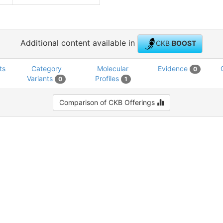
Additional content available in
CKB
BOOST
ts
Category
Molecular
Evidence
0
Variants
Profiles
0
1
Comparison of CKB Offerings