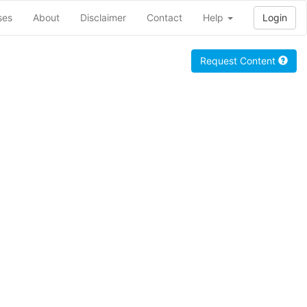
ses
About
Disclaimer
Contact
Help
Login
Request Content