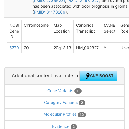
(
PMID: 27855221
,
PMID: 24531327
) and overexpre
has been associated with poor prognosis in glioma
(
PMID: 31173266
).
NCBI
Chromosome
Map
Canonical
MANE
Gen
Gene
Location
Transcript
Select
Role
ID
5770
20
20q13.13
NM_002827
Y
Unk
Additional content available in
CKB
BOOST
Gene Variants
11
Category Variants
2
Molecular Profiles
12
Evidence
2