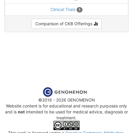
Clinical Trials
1
Comparison of CKB Offerings
©2016 - 2026 GENOMENON
Website content is for educational and research purposes only
and is
not
intended to be used for medical advice, diagnosis or
treatment.
This work is licensed under a
Creative Commons Attribution-