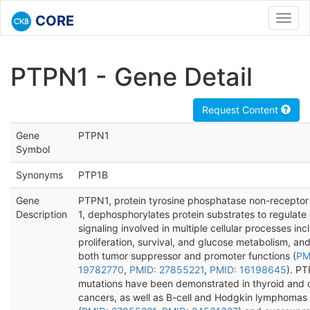
CORE
Toggl
navig
PTPN1 - Gene Detail
Request Content
Gene
PTPN1
Symbol
Synonyms
PTP1B
Gene
PTPN1, protein tyrosine phosphatase non-receptor
Description
1, dephosphorylates protein substrates to regulate
signaling involved in multiple cellular processes inc
proliferation, survival, and glucose metabolism, an
both tumor suppressor and promoter functions (
PM
19782770
,
PMID: 27855221
,
PMID: 16198645
). P
mutations have been demonstrated in thyroid and 
cancers, as well as B-cell and Hodgkin lymphomas