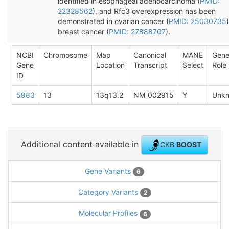
identified in esophageal adenocarcinoma (
PMID:
22328562
), and Rfc3 overexpression has been
demonstrated in ovarian cancer (
PMID: 25030735
breast cancer (
PMID: 27888707
).
NCBI
Chromosome
Map
Canonical
MANE
Gen
Gene
Location
Transcript
Select
Role
ID
5983
13
13q13.2
NM_002915
Y
Unk
Additional content available in
CKB
BOOST
Gene Variants
6
Category Variants
2
Molecular Profiles
6