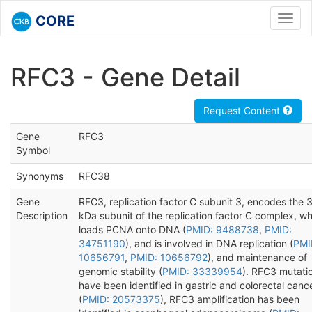
CORE
Toggl
navig
RFC3 - Gene Detail
Request Content
Gene
RFC3
Symbol
Synonyms
RFC38
Gene
RFC3, replication factor C subunit 3, encodes the 
Description
kDa subunit of the replication factor C complex, w
loads PCNA onto DNA (
PMID: 9488738
,
PMID:
34751190
), and is involved in DNA replication (
PMI
10656791
,
PMID: 10656792
), and maintenance of
genomic stability (
PMID: 33339954
). RFC3 mutati
have been identified in gastric and colorectal canc
(
PMID: 20573375
), RFC3 amplification has been