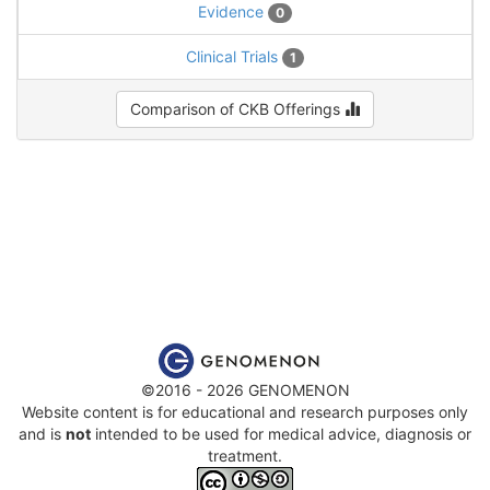
Evidence
0
Clinical Trials
1
Comparison of CKB Offerings
©2016 - 2026 GENOMENON
Website content is for educational and research purposes only
and is
not
intended to be used for medical advice, diagnosis or
treatment.