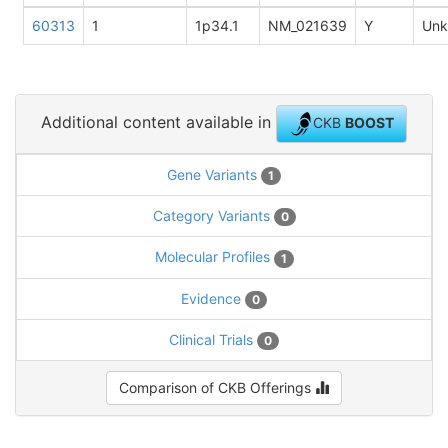
60313
1
1p34.1
NM_021639
Y
Un
Additional content available in
CKB
BOOST
Gene Variants
1
Category Variants
0
Molecular Profiles
1
Evidence
0
Clinical Trials
0
Comparison of CKB Offerings