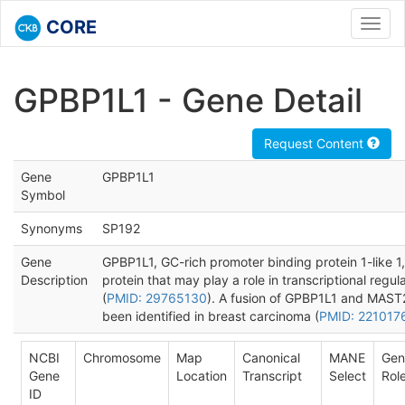
CORE
Toggl
navig
GPBP1L1 - Gene Detail
Request Content
Gene
GPBP1L1
Symbol
Synonyms
SP192
Gene
GPBP1L1, GC-rich promoter binding protein 1-like 1,
Description
protein that may play a role in transcriptional regul
(
PMID: 29765130
). A fusion of GPBP1L1 and MAST
been identified in breast carcinoma (
PMID: 221017
NCBI
Chromosome
Map
Canonical
MANE
Gen
Gene
Location
Transcript
Select
Rol
ID