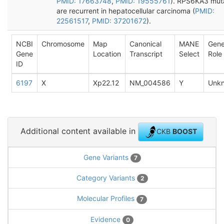
PMID: 17663748
,
PMID: 19555761
). RPS6KA3 mut
are recurrent in hepatocellular carcinoma (
PMID:
22561517
,
PMID: 37201672
).
NCBI
Chromosome
Map
Canonical
MANE
Gen
Gene
Location
Transcript
Select
Role
ID
6197
X
Xp22.12
NM_004586
Y
Unk
Additional content available in
CKB
BOOST
Gene Variants
7
Category Variants
2
Molecular Profiles
7
Evidence
0