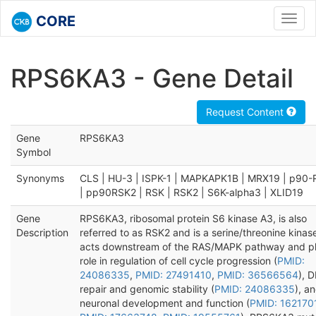
CORE
Toggl
navig
RPS6KA3 - Gene Detail
Request Content
Gene
RPS6KA3
Symbol
Synonyms
CLS | HU-3 | ISPK-1 | MAPKAPK1B | MRX19 | p90
| pp90RSK2 | RSK | RSK2 | S6K-alpha3 | XLID19
Gene
RPS6KA3, ribosomal protein S6 kinase A3, is also
Description
referred to as RSK2 and is a serine/threonine kinas
acts downstream of the RAS/MAPK pathway and pl
role in regulation of cell cycle progression (
PMID:
24086335
,
PMID: 27491410
,
PMID: 36566564
), 
repair and genomic stability (
PMID: 24086335
), a
neuronal development and function (
PMID: 162170