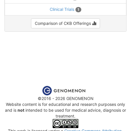
Clinical Trials
1
Comparison of CKB Offerings
©2016 - 2026 GENOMENON
Website content is for educational and research purposes only
and is
not
intended to be used for medical advice, diagnosis or
treatment.
This work is licensed under a
Creative Commons Attribution-