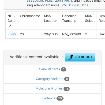
28950338
,
PMID: 25531467
), and invasive mucin
lung adenocarcinoma (
PMID: 29610121
).
NCBI
Chromosome
Map
Canonical
MANE
Gen
Gene
Location
Transcript
Select
Rol
ID
6385
20
20q13.12
NM_002999
Y
Unk
Additional content available in
CKB
BOOST
Gene Variants
6
Category Variants
0
Molecular Profiles
11
Evidence
25