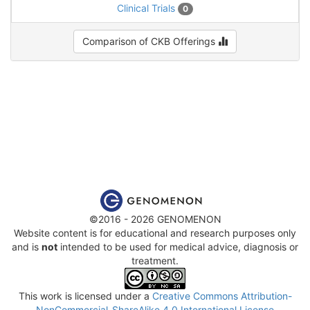
Clinical Trials
0
Comparison of CKB Offerings
©2016 - 2026 GENOMENON
Website content is for educational and research purposes only
and is
not
intended to be used for medical advice, diagnosis or
treatment.
This work is licensed under a
Creative Commons Attribution-
NonCommercial-ShareAlike 4.0 International License