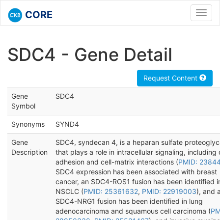
CORE
Toggl
navig
SDC4 - Gene Detail
Request Content
Gene
SDC4
Symbol
Synonyms
SYND4
Gene
SDC4, syndecan 4, is a heparan sulfate proteogly
Description
that plays a role in intracellular signaling, including 
adhesion and cell-matrix interactions (
PMID: 2384
SDC4 expression has been associated with breast
cancer, an SDC4-ROS1 fusion has been identified i
NSCLC (
PMID: 25361632
,
PMID: 22919003
), and 
SDC4-NRG1 fusion has been identified in lung
adenocarcinoma and squamous cell carcinoma (
PM